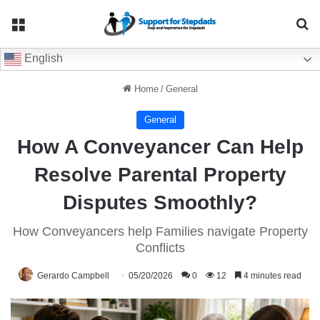
Menu
Se
English
Home
/
General
General
How A Conveyancer Can Help
Resolve Parental Property
Disputes Smoothly?
How Conveyancers help Families navigate Property
Conflicts
Gerardo Campbell
05/20/2026
0
12
4 minutes read