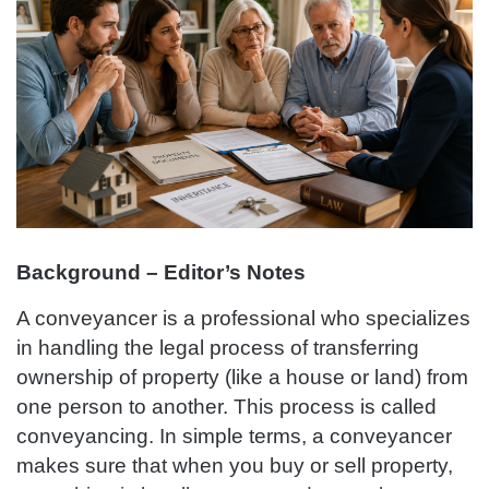
Background – Editor’s Notes
A conveyancer is a professional who specializes
in handling the legal process of transferring
ownership of property (like a house or land) from
one person to another. This process is called
conveyancing. In simple terms, a conveyancer
makes sure that when you buy or sell property,