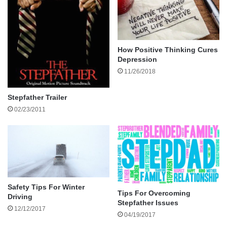
When to Choose a Conveyancer
When a Solicitor May Be Needed
Why You Should Avoid DIY in Family Property
Disputes?
How Positive Thinking Cures
The Step-by-Step Process of Resolving a
Depression
11/26/2018
Dispute
Initial Assessment
Stepfather Trailer
Legal Searches and Verification
02/23/2011
Agreement Between Parties
Documentation and Transfer
Settlement and Finalisation
Legal Considerations in NSW
How to Choose the Right Conveyancer?
Safety Tips For Winter
Look for:
Tips For Overcoming
Driving
Stepfather Issues
Avoid:
12/12/2017
04/19/2017
Making Family Property Matters Less