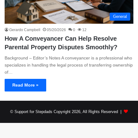
General
Gerardo Campbell
05/20/2026
0
12
How A Conveyancer Can Help Resolve
Parental Property Disputes Smoothly?
Background – Editor’s Notes A conveyancer is a professional who
specializes in handling the legal process of transferring ownership
of…
Read More »
© Support for Stepdads Copyright 2026, All Rights Reserved |