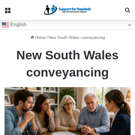
Menu
Se
English
Home
/
New South Wales conveyancing
New South Wales
conveyancing