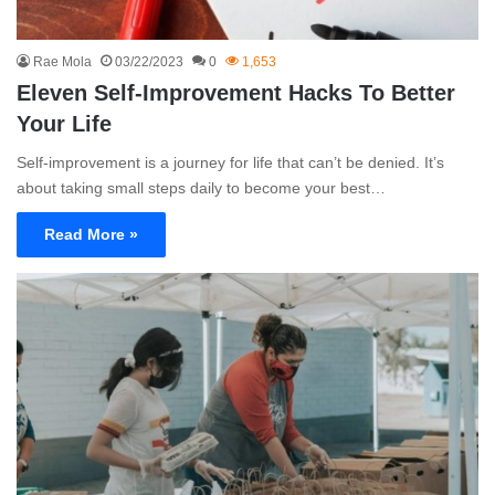
Rae Mola
03/22/2023
0
1,653
Eleven Self-Improvement Hacks To Better
Your Life
Self-improvement is a journey for life that can’t be denied. It’s
about taking small steps daily to become your best…
Read More »