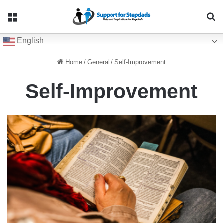
Menu
Se
English
Home
/
General
/
Self-Improvement
Self-Improvement