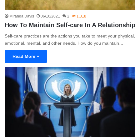
Miranda Davis
06/16/2021
2
1,318
How To Maintain Self-care In A Relationship
Self-care practices are the actions you take to meet your physical,
emotional, mental, and other needs. How do you maintain…
Read More »