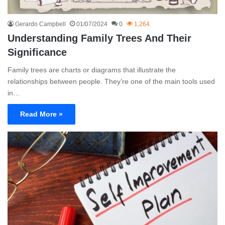
Gerardo Campbell
01/07/2024
0
1,264
Understanding Family Trees And Their
Significance
Family trees are charts or diagrams that illustrate the
relationships between people. They’re one of the main tools used
in…
Read More »