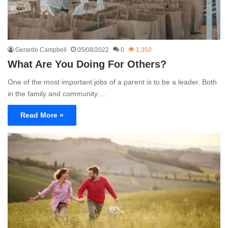
Gerardo Campbell
05/08/2022
0
1,350
What Are You Doing For Others?
One of the most important jobs of a parent is to be a leader. Both
in the family and community.…
Read More »