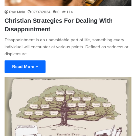
Rae Mola
07/07/2024
0
114
Christian Strategies For Dealing With
Disappointment
Disappointment is an unavoidable part of life, something every
individual will encounter at various points. Defined as sadness or
displeasure…
Read More »