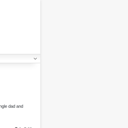
ingle dad and