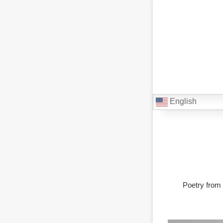
English
Poetry from 