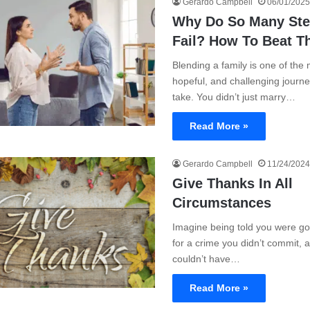
Gerardo Campbell
06/01/2025
Why Do So Many Ste
Fail? How To Beat T
Blending a family is one of the
hopeful, and challenging journ
take. You didn’t just marry…
Read More »
Gerardo Campbell
11/24/2024
Give Thanks In All
Circumstances
Imagine being told you were goi
for a crime you didn’t commit, 
couldn’t have…
Read More »