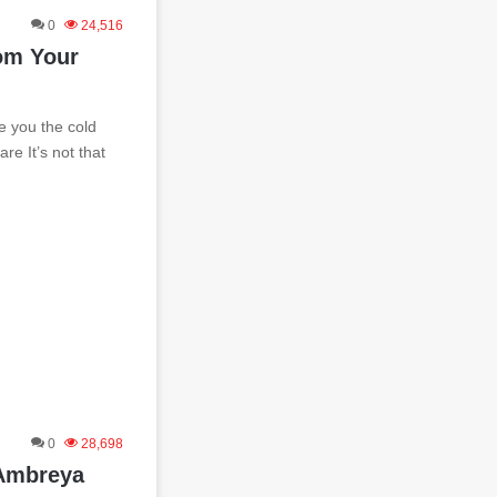
0
24,516
om Your
e you the cold
re It’s not that
0
28,698
 Ambreya