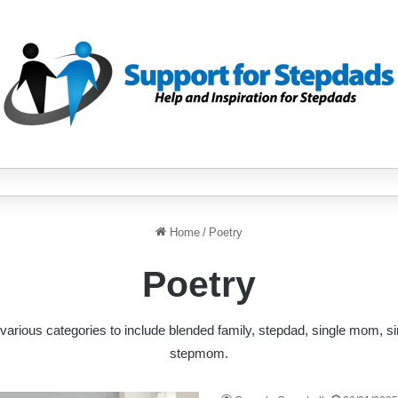
Home
/
Poetry
Poetry
various categories to include blended family, stepdad, single mom, s
stepmom.