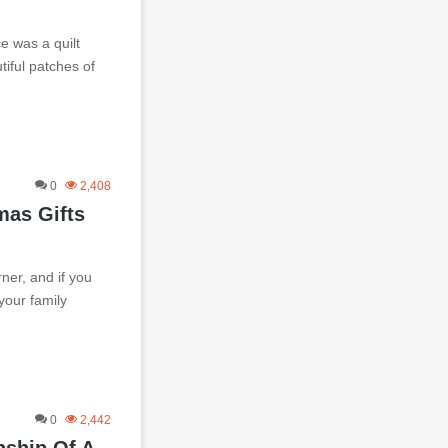
e was a quilt
iful patches of
0
2,408
mas Gifts
ner, and if you
 your family
0
2,442