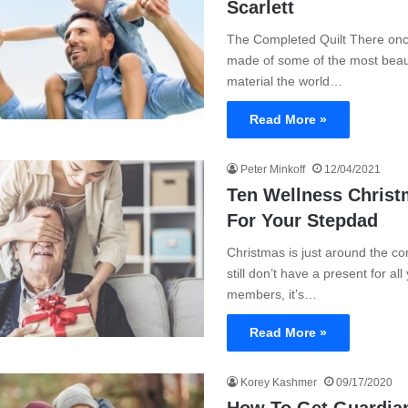
Scarlett
The Completed Quilt There onc
made of some of the most beaut
material the world…
Read More »
Peter Minkoff
12/04/2021
Ten Wellness Christ
For Your Stepdad
Christmas is just around the cor
still don’t have a present for all
members, it’s…
Read More »
Korey Kashmer
09/17/2020