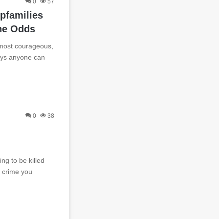
0
57
pfamilies
he Odds
 most courageous,
eys anyone can
0
38
ng to be killed
a crime you