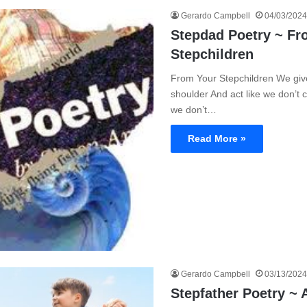
Gerardo Campbell
04/03/2024
Stepdad Poetry ~ Fr
Stepchildren
From Your Stepchildren We giv
shoulder And act like we don’t ca
we don’t…
Read More »
Gerardo Campbell
03/13/2024
Stepfather Poetry ~