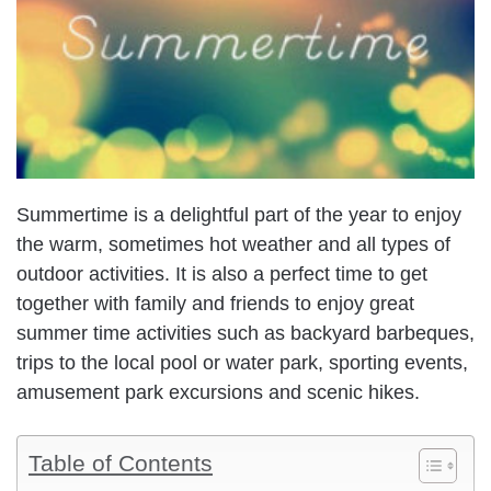
Summertime is a delightful part of the year to enjoy
the warm, sometimes hot weather and all types of
outdoor activities. It is also a perfect time to get
together with family and friends to enjoy great
summer time activities such as backyard barbeques,
trips to the local pool or water park, sporting events,
amusement park excursions and scenic hikes.
Table of Contents