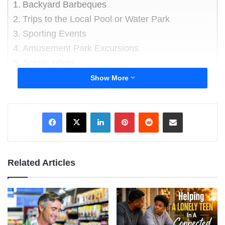
Backyard Barbeques
Trips to the Local Pool or Water Park
Sporting Events
Amusement Park Excursions
Scenic Hikes
Show More
Backyard Barbeques
LinkedIn
Pinterest
Reddit
Share via Email
Related Articles