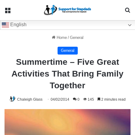
Menu
Se
English
Home
/
General
General
Summertime – Five Great
Activities That Bring Family
Together
Chaleigh Glass
04/02/2014
0
145
2 minutes read