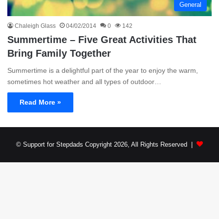
General
Chaleigh Glass
04/02/2014
0
142
Summertime – Five Great Activities That
Bring Family Together
Summertime is a delightful part of the year to enjoy the warm,
sometimes hot weather and all types of outdoor…
Read More »
© Support for Stepdads Copyright 2026, All Rights Reserved |