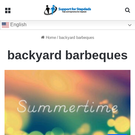
Menu
Se
English
Home
/
backyard barbeques
backyard barbeques