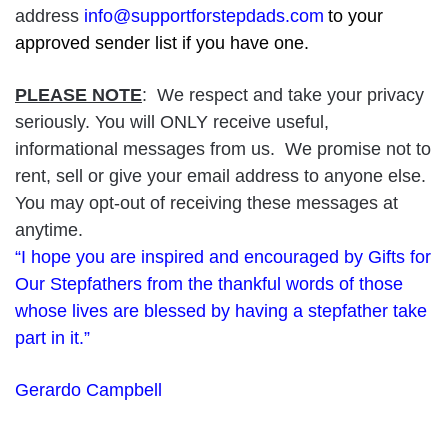
address
info@supportforstepdads.com
to your
approved sender list if you have one.
PLEASE NOTE
: We respect and take your privacy
seriously. You will ONLY receive useful,
informational messages from us. We promise not to
rent, sell or give your email address to anyone else.
You may opt-out of receiving these messages at
anytime.
“I hope you are inspired and encouraged by Gifts for
Our Stepfathers from the thankful words of those
whose lives are blessed by having a stepfather take
part in it.”
Gerardo Campbell