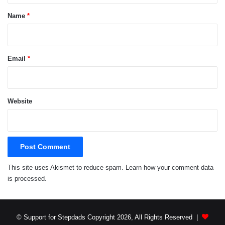
*
Name
*
Email
*
Website
This site uses Akismet to reduce spam.
Learn how your comment data
is processed.
© Support for Stepdads Copyright 2026, All Rights Reserved |