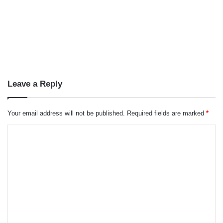
Leave a Reply
Your email address will not be published.
Required fields are marked
*
C
o
m
m
e
n
t