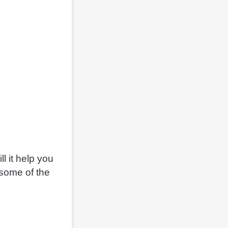
l it help you
 some of the