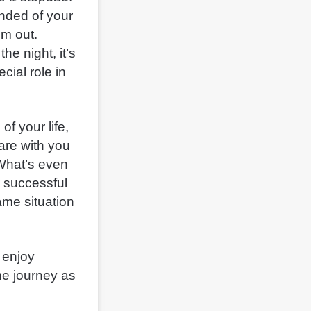
nded of your
em out.
he night, it’s
cial role in
of your life,
hare with you
 What’s even
r successful
ame situation
 enjoy
e journey as