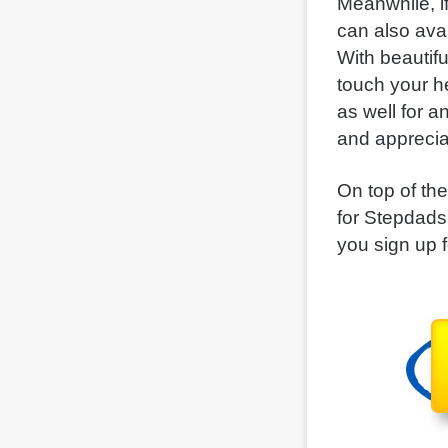
Meanwhile, i
can also ava
With beautif
touch your h
as well for 
and apprecia
On top of the
for Stepdads
you sign up 