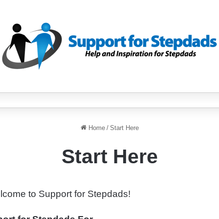
Home
/
Start Here
Start Here
lcome to Support for Stepdads!