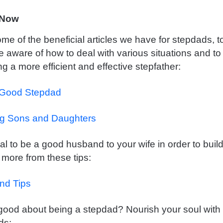
 Now
me of the beneficial articles we have for stepdads, t
aware of how to deal with various situations and to
g a more efficient and effective stepfather:
 Good Stepdad
ng Sons and Daughters
cial to be a good husband to your wife in order to bui
 more from these tips:
nd Tips
 good about being a stepdad? Nourish your soul with
ds: