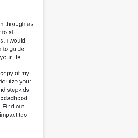
en through as
to all
s, I would
 to guide
your life.
 copy of my
oritize your
nd stepkids.
tepdadhood
. Find out
 impact too