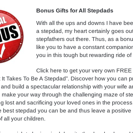
Bonus Gifts for All Stepdads
With all the ups and downs I have be
a stepdad, my heart certainly goes out 
stepfathers out there. Thus, as a bonu
like you to have a constant companion
you in this tough but rewarding ride of 
Click here to get your very own FREE
It Takes To Be A Stepdad”. Discover how you can pri
 and build a spectacular relationship with your wife a
o make your way through the challenging maze of s
ng lost and sacrificing your loved ones in the process
e best stepdad you can be and thus leave a positive
f all your children.