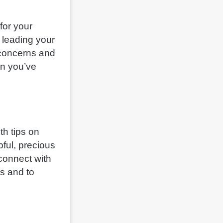
for your
 leading your
 concerns and
en you’ve
th tips on
pful, precious
 connect with
es and to