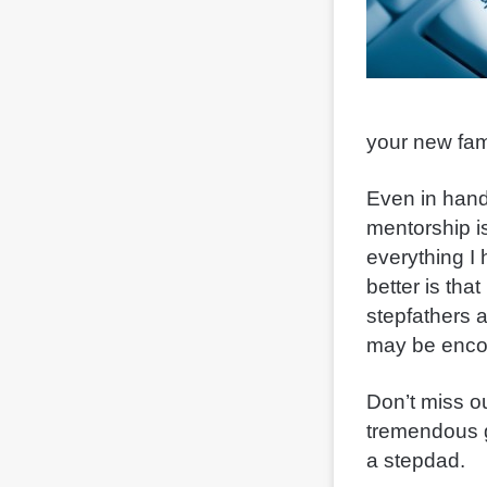
your new fam
Even in handli
mentorship is
everything I
better is tha
stepfathers 
may be enco
Don’t miss o
tremendous g
a stepdad.