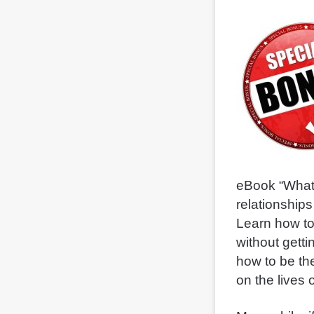
eBook “What 
relationships
Learn how t
without getti
how to be th
on the lives o