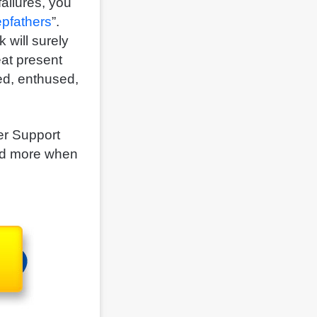
ailures, you
epfathers
”.
 will surely
eat present
ed, enthused,
!
her Support
and more when