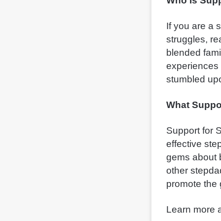
Who Is Supp
If you are a
struggles, r
blended fami
experiences 
stumbled upo
What Suppor
Support for S
effective ste
gems about bl
other stepdad
promote the g
Learn more a