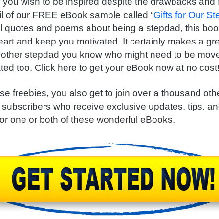
f you wish to be inspired despite the drawbacks and f
il of our FREE eBook sample called “
Gifts for Our St
ul quotes and poems about being a stepdad, this book
eart and keep you motivated. It certainly makes a gr
another stepdad you know who might need to be mov
ted too. Click here to get your eBook now at no cost
se freebies, you also get to join over a thousand ot
 subscribers who receive exclusive updates, tips, 
for one or both of these wonderful eBooks.