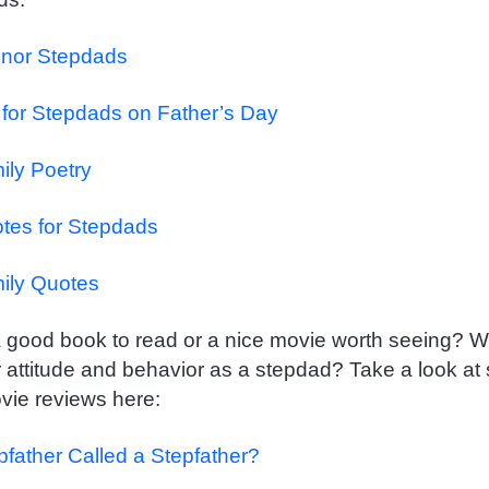
nor Stepdads
 for Stepdads on Father’s Day
ily Poetry
otes for Stepdads
ily Quotes
 good book to read or a nice movie worth seeing? Wil
 attitude and behavior as a stepdad? Take a look at
ie reviews here:
pfather Called a Stepfather?