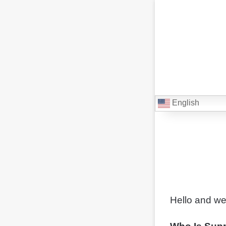
English
Hello and we