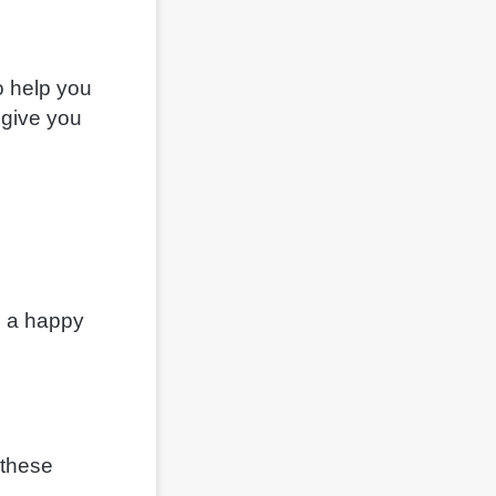
o help you
 give you
ld a happy
 these