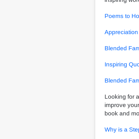
Poems to Ho
Appreciation
Blended Fam
Inspiring Qu
Blended Fam
Looking for a
improve your
book and mov
Why is a Ste