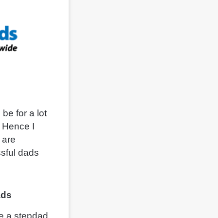
be for a lot
. Hence I
 are
ssful dads
ads
be a stepdad.