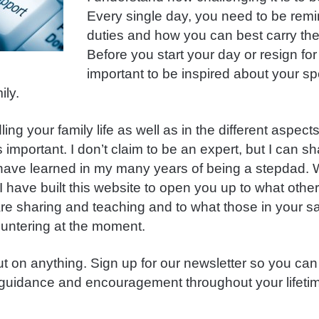
Every single day, you need to be remi
duties and how you can best carry th
Before you start your day or resign for t
important to be inspired about your spe
ily.
ng your family life as well as in the different aspects 
 important. I don’t claim to be an expert, but I can s
 have learned in my many years of being a stepdad.
t I have built this website to open you up to what othe
are sharing and teaching and to what those in your s
untering at the moment.
ut on anything. Sign up for our newsletter so you can
uidance and encouragement throughout your lifetim