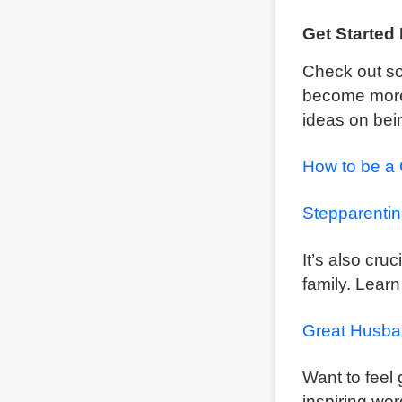
Get Started
Check out so
become more 
ideas on bein
How to be a
Stepparenti
It’s also cru
family. Learn
Great Husba
Want to feel
inspiring wor