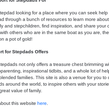
ort for Stepdads For
 stepdad looking for a place where you can seek help 
ead through a bunch of resources to learn more about
ly and stepchildren, find inspiration, and share your
with others who are in the same boat as you are, th
n a pot of gold!
t for Stepdads Offers
tepdads not only offers a treasure chest brimming wi
pparenting, inspirational tidbits, and a whole lot of hel
ended families. This site is also a venue for you to
s around the world, to inspire others with your stori
reat value of family.
bout this website
here
.