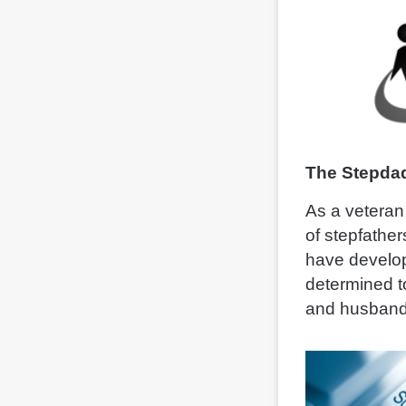
The Stepdad
As a veteran 
of stepfather
have develop
determined t
and husband