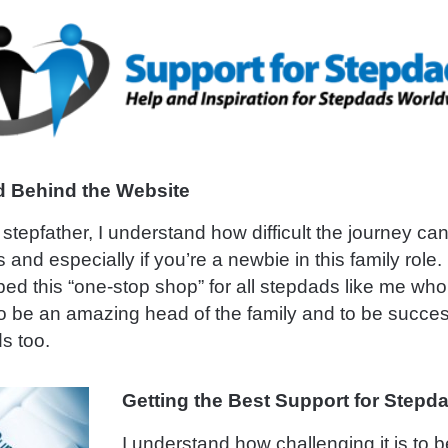
 Behind the Website
stepfather, I understand how difficult the journey can 
s and especially if you’re a newbie in this family role
ed this “one-stop shop” for all stepdads like me who
o be an amazing head of the family and to be succe
s too.
Getting the Best Support for Stepd
I understand how challenging it is to 