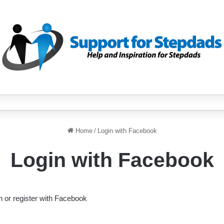
Home
/
Login with Facebook
Login with Facebook
in or register with Facebook