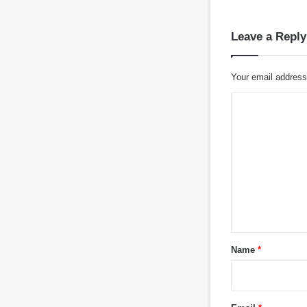
Leave a Reply
Your email address 
C
o
m
m
e
n
t
*
Name
*