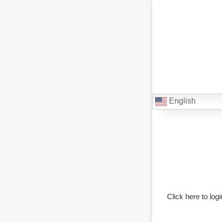
English
Click here to log