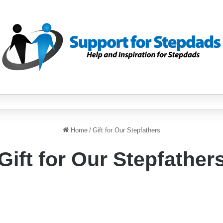
Home
/
Gift for Our Stepfathers
Gift for Our Stepfather