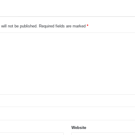
will not be published.
Required fields are marked
*
Website