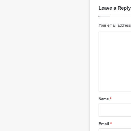
Leave a Reply
Your email address 
C
o
m
m
e
n
t
*
Name
*
Email
*