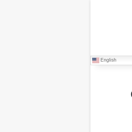
English