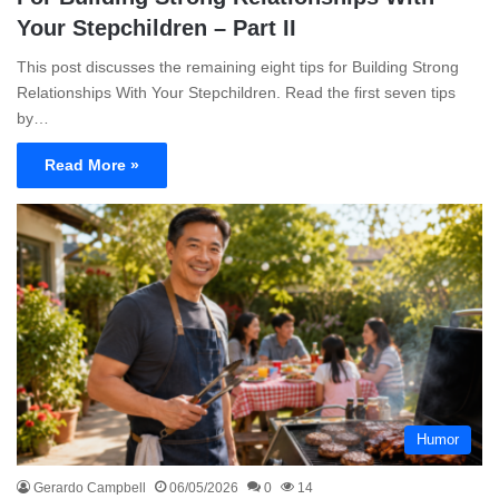
Your Stepchildren – Part II
This post discusses the remaining eight tips for Building Strong
Relationships With Your Stepchildren. Read the first seven tips
by…
Read More »
Humor
Gerardo Campbell
06/05/2026
0
14