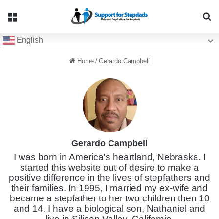
Menu
Se
English
Home
/
Gerardo Campbell
Gerardo Campbell
I was born in America's heartland, Nebraska. I
started this website out of desire to make a
positive difference in the lives of stepfathers and
their families. In 1995, I married my ex-wife and
became a stepfather to her two children then 10
and 14. I have a biological son, Nathaniel and
live in Silicon Valley, California.