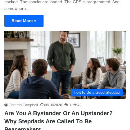
packed. The snacks are loaded. The GPS is programmed. And
somewhere…
Read More »
How to Be a Good Stepdad
Gerardo Campbell
06/10/2026
0
42
Are You A Bystander Or An Upstander?
Why Stepdads Are Called To Be
Peacemakers