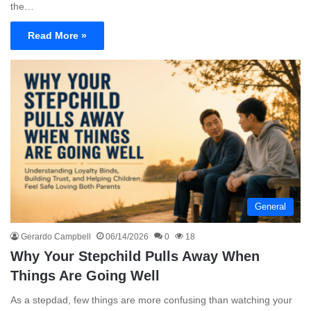
the…
Read More »
General
Gerardo Campbell
06/14/2026
0
18
Why Your Stepchild Pulls Away When
Things Are Going Well
As a stepdad, few things are more confusing than watching your