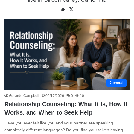
We
X
bsit
e
General
Gerardo Campbell
06/17/2026
0
10
Relationship Counseling: What It Is, How It
Works, and When to Seek Help
Have you ever felt like you and your partner are speaking
completely different languages? Do you find yourselves having