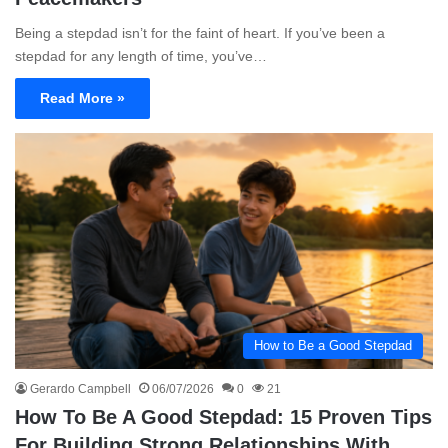
Being a stepdad isn’t for the faint of heart. If you’ve been a
stepdad for any length of time, you’ve…
Read More »
How to Be a Good Stepdad
Gerardo Campbell
06/07/2026
0
21
How To Be A Good Stepdad: 15 Proven Tips
For Building Strong Relationships With