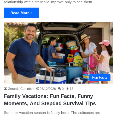
relationship with a stepchild improve only to see them…
Read More »
Fun Facts
Gerardo Campbell
06/12/2026
0
13
Family Vacations: Fun Facts, Funny
Moments, And Stepdad Survival Tips
Summer vacation season is finally here. The suitcases are