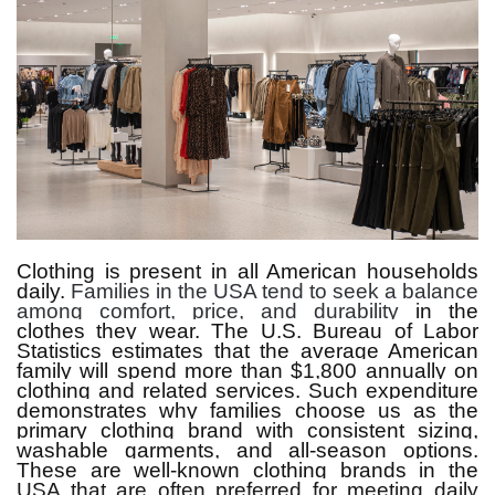
Clothing is present in all American households
daily.
Families in the USA tend to seek a balance
among comfort, price, and durability
in the
clothes they wear.
The U.S. Bureau of Labor
Statistics estimates that the average American
family will spend more than $1,800 annually on
clothing and related services.
Such expenditure
demonstrates why families choose us as the
primary clothing brand with consistent sizing,
washable garments, and all-season options.
These are well-known clothing brands in the
USA that are often preferred for meeting daily