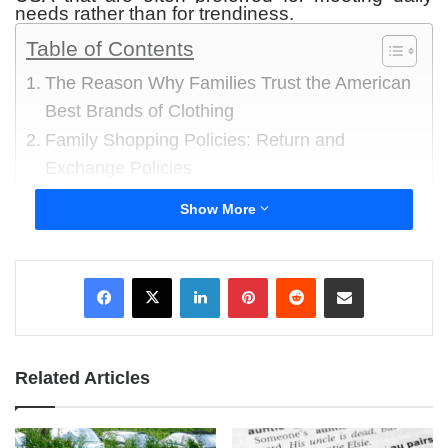
needs rather than for trendiness.
Table of Contents
The Reason Why Families Trust the American
Best Brands of Clothing
Family Shopping Policies: Return and
Exchange Policies
1 Walmart-owned clothing lines
Show More
2 Brands of Clothing owned by Target
3 Levi Strauss and Company
LinkedIn
Pinterest
Reddit
Share via Email
4 The Gap
5 Old Navy
6 Hanesbrands
7 Nike USA Apparel
Related Articles
8 Ralph Lauren
9 Calvin Klein