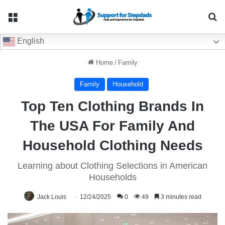
Menu
Se
English
Home
/
Family
Family
Household
Top Ten Clothing Brands In
The USA For Family And
Household Clothing Needs
Learning about Clothing Selections in American
Households
Jack Louis
12/24/2025
0
49
3 minutes read