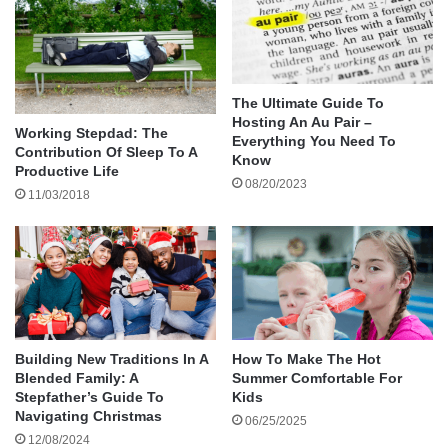
10 Tommy Hilfiger
How These Brands Contribute to the Clothing
Requirements of Households
Final Thoughts
The Ultimate Guide To
Hosting An Au Pair –
Working Stepdad: The
Everything You Need To
Contribution Of Sleep To A
The Reason Why Families Trust the American
Know
Productive Life
08/20/2023
Best Brands of Clothing
11/03/2018
Families tend to purchase large quantities of
clothing for use at school, at work, and at home.
American brands’ clothing is top-notch and
appealing to households as it offers:
Adult and child size standards.
Outdoor and indoor clothes.
Building New Traditions In A
How To Make The Hot
Blended Family: A
Summer Comfortable For
Extensive availability of stores and
Stepfather’s Guide To
Kids
accessibility through the internet.
Navigating Christmas
06/25/2025
12/08/2024
Family Shopping Policies: Return and