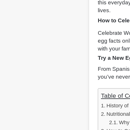
this everyda
lives.
How to Cele
Celebrate Wo
egg facts onl
with your fam
Try a New E
From Spanish
you’ve never
Table of C
History o
Nutritiona
Why 