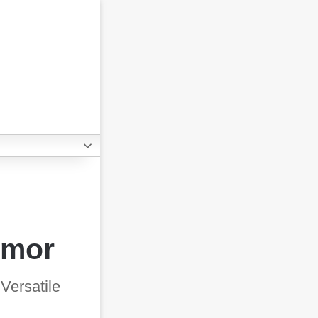
umor
Versatile