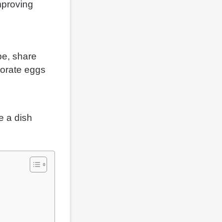
mproving
pe, share
ecorate eggs
e a dish