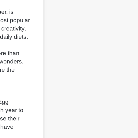
r, is
most popular
creativity,
daily diets.
ore than
 wonders.
ore the
 Egg
h year to
se their
e have