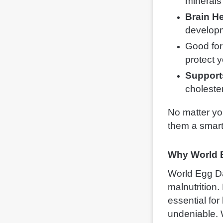
minerals 
Brain He
develop
Good for
protect 
Support
cholester
No matter yo
them a smart
Why World 
World Egg Day
malnutrition.
essential for
undeniable. 