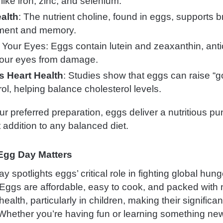
like iron, zinc, and selenium.
alth
: The nutrient choline, found in eggs, supports b
ment and memory.
 Your Eyes: Eggs contain lutein and zeaxanthin, anti
your eyes from damage.
s Heart Health
: Studies show that eggs can raise “
ol, helping balance cholesterol levels.
ur preferred preparation, eggs deliver a nutritious p
 addition to any balanced diet.
Egg Day Matters
 spotlights eggs’ critical role in fighting global hun
 Eggs are affordable, easy to cook, and packed with 
 health, particularly in children, making their significa
Whether you’re having fun or learning something ne