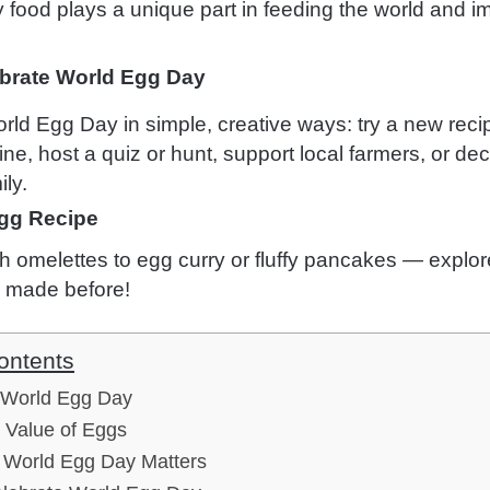
y food plays a unique part in feeding the world and i
brate World Egg Day
rld Egg Day in simple, creative ways: try a new reci
ine, host a quiz or hunt, support local farmers, or d
ily.
gg Recipe
 omelettes to egg curry or fluffy pancakes — explor
 made before!
ontents
f World Egg Day
l Value of Eggs
World Egg Day Matters