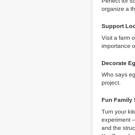
Perfect for 
organize a t
Support Loc
Visit a farm
importance of
Decorate E
Who says egg 
project.
Fun Family
Turn your ki
experiment —
and the struc