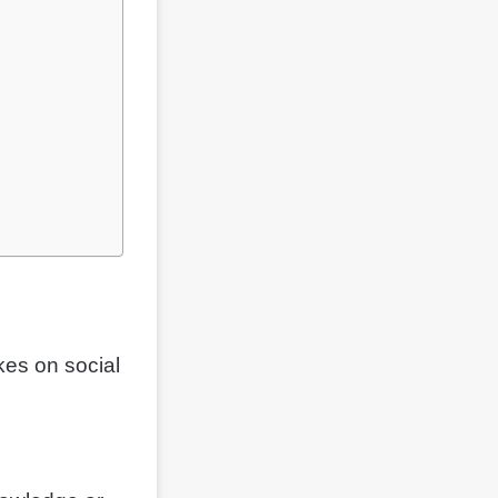
kes on social