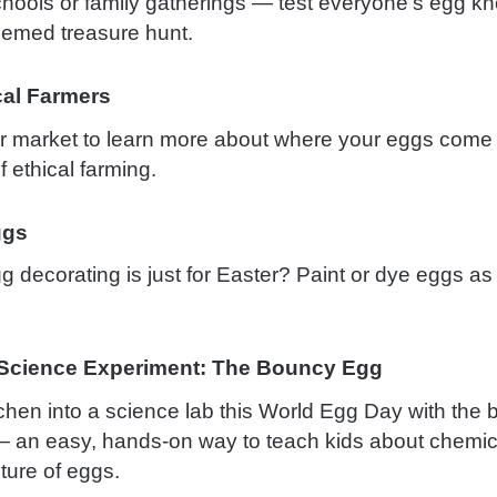
schools or family gatherings — test everyone’s egg k
hemed treasure hunt.
al Farmers
 or market to learn more about where your eggs come
 ethical farming.
ggs
decorating is just for Easter? Paint or dye eggs as a
 Science Experiment: The Bouncy Egg
tchen into a science lab this World Egg Day with the
 an easy, hands-on way to teach kids about chemic
ture of eggs.