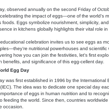
y, observed annually on the second Friday of Octobe
 celebrating the impact of eggs—one of the world’s 
s foods. Eggs symbolize nourishment, simplicity, and 
ence in kitchens globally highlights their vital role in 
 educational celebration invites us to see eggs as m
aples—they’re nutritional powerhouses and scientific
ering how you can join the festivities, let’s first expl
th benefits, and significance of this egg-cellent day.
World Egg Day
y was first established in 1996 by the International
IEC). The idea was to dedicate one special day eac
importance of eggs in human nutrition and to recogni
to feeding the world. Since then, countries worldwid
e occasion.