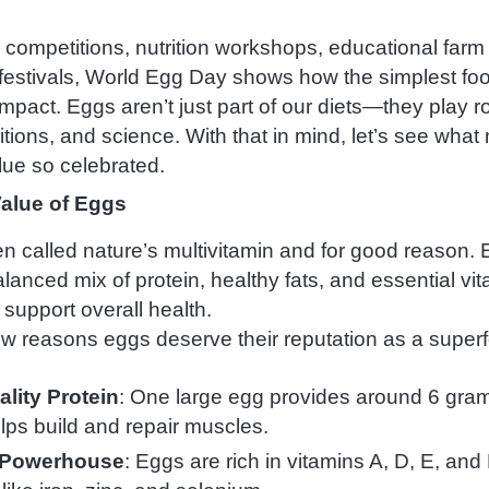
competitions, nutrition workshops, educational farm 
estivals, World Egg Day shows how the simplest fo
mpact. Eggs aren’t just part of our diets—they play ro
ditions, and science. With that in mind, let’s see what
alue so celebrated.
Value of Eggs
en called nature’s multivitamin and for good reason.
lanced mix of protein, healthy fats, and essential vi
 support overall health.
ew reasons eggs deserve their reputation as a super
lity Protein
: One large egg provides around 6 grams
lps build and repair muscles.
 Powerhouse
: Eggs are rich in vitamins A, D, E, and