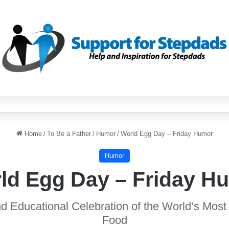
Home
/
To Be a Father
/
Humor
/
World Egg Day – Friday Humor
Humor
ld Egg Day – Friday H
d Educational Celebration of the World’s Most 
Food