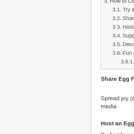
How to Ce
Try 
Shar
Host
Supp
Deco
Fun 
Share Egg F
Spread joy (a
media.
Host an Egg