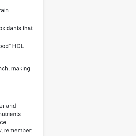
rain
oxidants that
good” HDL
unch, making
ger and
nutrients
nce
w, remember: