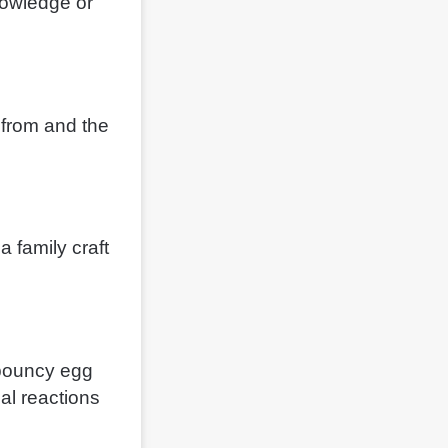
nowledge or
 from and the
 family craft
 bouncy egg
al reactions