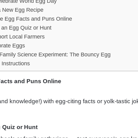
lebrate World Egg Day
a New Egg Recipe
e Egg Facts and Puns Online
 an Egg Quiz or Hunt
ort Local Farmers
rate Eggs
Family Science Experiment: The Bouncy Egg
Instructions
acts and Puns Online
nd knowledge!) with egg-citing facts or yolk-tastic jo
 Quiz or Hunt