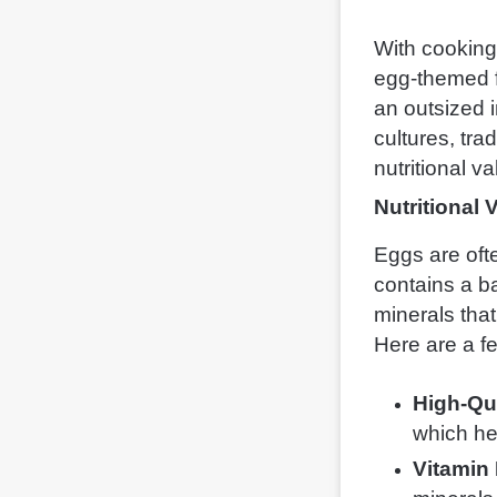
With cooking 
egg-themed f
an outsized i
cultures, tra
nutritional v
Nutritional 
Eggs are oft
contains a ba
minerals that
Here are a f
High-Qua
which he
Vitamin