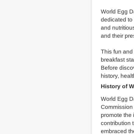
World Egg Da
dedicated to
and nutritiou
and their pres
This fun and
breakfast st
Before discov
history, heal
History of 
World Egg Da
Commission (
promote the 
contribution 
embraced th