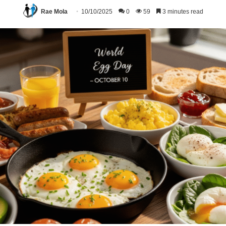
Rae Mola
10/10/2025
0
59
3 minutes read