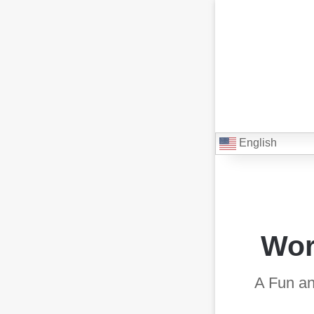
English
Wor
A Fun an