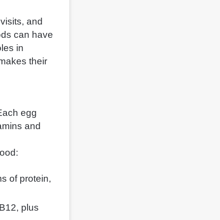
visits, and
ods can have
les in
 makes their
 Each egg
tamins and
food:
 of protein,
 B12, plus