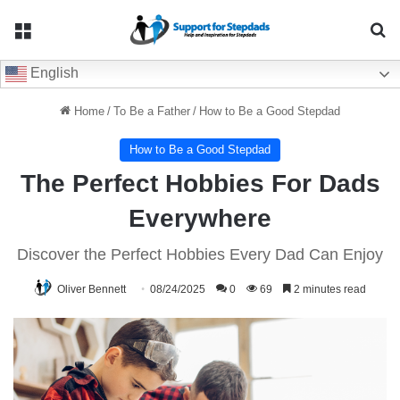
Menu
Se
English
Home
/
To Be a Father
/
How to Be a Good Stepdad
How to Be a Good Stepdad
The Perfect Hobbies For Dads
Everywhere
Discover the Perfect Hobbies Every Dad Can Enjoy
Oliver Bennett
08/24/2025
0
69
2 minutes read