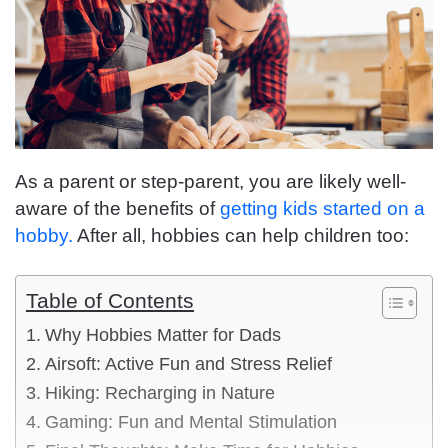
As a parent or step-parent, you are likely well-
aware of the benefits of
getting kids started on a
hobby.
After all, hobbies can help children too:
Table of Contents
Why Hobbies Matter for Dads
Airsoft: Active Fun and Stress Relief
Hiking: Recharging in Nature
Gaming: Fun and Mental Stimulation