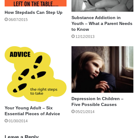
Why Hobbies Matter for Dads
How Stepdads Can Step Up
Substance Addiction in
06/07/2015
Hobbies aren’t just ways to pass the time. They
Youth – What a Parent Needs
provide stress relief, improve health, and offer
to Know
12/12/2013
opportunities to bond with family and friends.
Depression In Children –
Five Possible Causes
Your Young Adult – Six
05/21/2014
Essential Pieces of Advice
01/30/2014
Leave a Reply