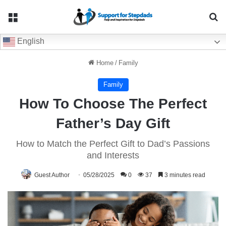
Menu
Se
English
Home
/
Family
Family
How To Choose The Perfect
Father’s Day Gift
How to Match the Perfect Gift to Dad’s Passions
and Interests
Guest Author
05/28/2025
0
37
3 minutes read