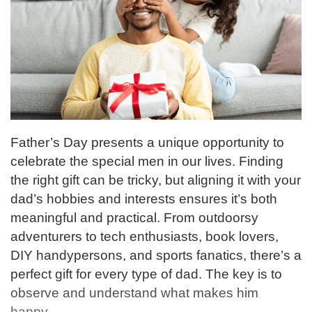
Father’s Day presents a unique opportunity to
celebrate the special men in our lives. Finding
the right gift can be tricky, but aligning it with your
dad’s hobbies and interests ensures it’s both
meaningful and practical. From outdoorsy
adventurers to tech enthusiasts, book lovers,
DIY handypersons, and sports fanatics, there’s a
perfect gift for every type of dad. The key is to
observe and understand what makes him
happy.