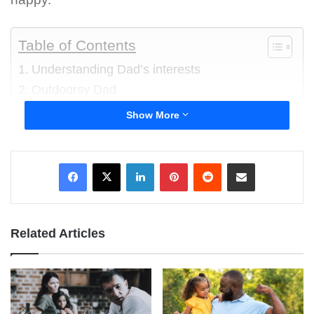
Table of Contents
Understanding Dad’s interests
Outdoorsy Dad
Tech-savvy Dad
Show More
Bookworm Dad
DIY Enthusiast
LinkedIn
Pinterest
Reddit
Share via Email
Sports Fanatic
Understanding Dad’s interests
Related Articles
To choose the right gift, observe your dad’s
daily routines and activities that bring him joy.
Pay attention to how he spends his free time —
gardening, playing a musical instrument, or