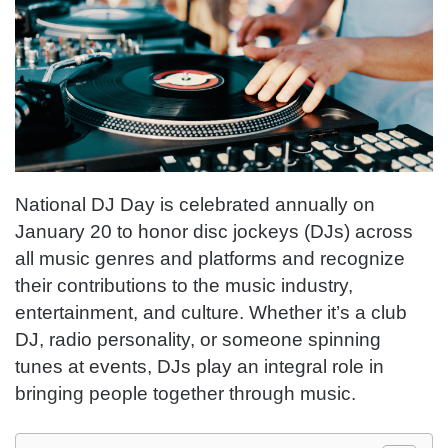
National DJ Day is celebrated annually on
January 20 to honor disc jockeys (DJs) across
all music genres and platforms and recognize
their contributions to the music industry,
entertainment, and culture. Whether it’s a club
DJ, radio personality, or someone spinning
tunes at events, DJs play an integral role in
bringing people together through music.