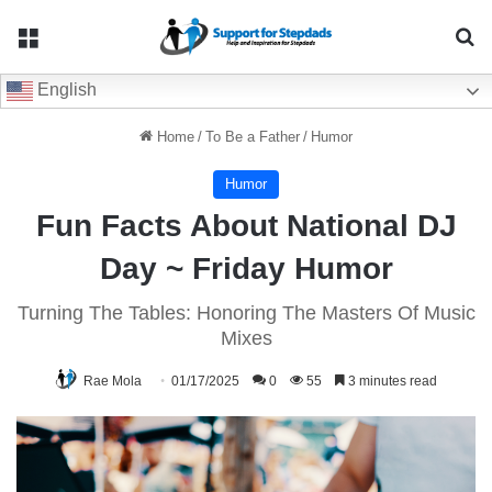
Menu
Se
English
Home
/
To Be a Father
/
Humor
Humor
Fun Facts About National DJ
Day ~ Friday Humor
Turning The Tables: Honoring The Masters Of Music
Mixes
Rae Mola
01/17/2025
0
55
3 minutes read