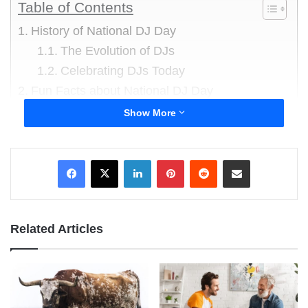
Table of Contents
History of National DJ Day
The Evolution of DJs
Celebrating DJs Today
Fun Facts about National DJ Day
Alan Freed’s Legacy
Show More
First DJs in History
World Record for Longest DJ Set
LinkedIn
Pinterest
Reddit
Share via Email
Origins of Turntablism
The Most Expensive DJ
DJs in Space
Related Articles
Growth of DJ Culture
The DJ Starter Kit
Famous Fictional DJs
A DJ’s Role in Music Production