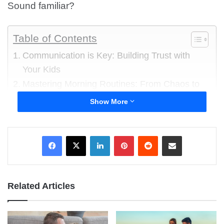
Sound familiar?
Table of Contents
Communication is Key: Building Trust with
Your Kids
Mastering Morning Routines: From Chaos to
Calm
Show More
Discipline with Love: Setting Boundaries
Without Yelling
LinkedIn
Pinterest
Reddit
Share via Email
Homework Help and Study Support
Bonding Through Quality Time
Handling Emotional Moments: Teaching
Empathy and Emotional Regulation
Related Articles
Navigating Screen Time and Technology Use
Encouraging Independence and Problem-