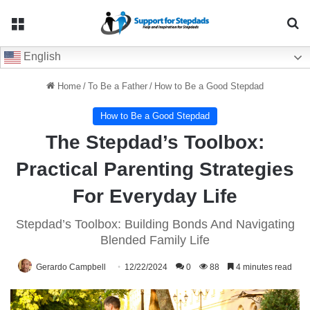
Menu
Se
English
Home
/
To Be a Father
/
How to Be a Good Stepdad
How to Be a Good Stepdad
The Stepdad’s Toolbox:
Practical Parenting Strategies
For Everyday Life
Stepdad’s Toolbox: Building Bonds And Navigating
Blended Family Life
Gerardo Campbell
12/22/2024
0
88
4 minutes read