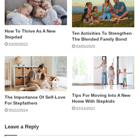
Solving
Reflecting and Growing as a Stepfather
Share Your Story and Keep Growing
About the author
How To Thrive As A New
Ten Activities To Strengthen
Stepdad
The Blended Family Bond
Parenting is a mix of chaos and joy, and
03/20/2022
03/05/2025
stepdads often bring a unique perspective. Your
role as a stepfather is a blend of mentor, guide,
and steady hand. With the right tools, you can
navigate challenges and create lasting
connections with your family. Let’s unpack a
stepdad’s toolbox, filled with practical strategies
Tips For Moving Into A New
The Importance Of Self-Love
Home With Stepkids
For Stepfathers
to tackle the ups and downs of everyday
02/14/2021
05/22/2024
parenting.
Leave a Reply
Communication is Key: Building Trust with