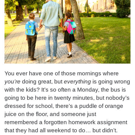
You ever have one of those mornings where
you’re
doing great, but
everything
is going wrong
with the kids? It’s so often a Monday, the bus is
going to be here in twenty minutes, but nobody’s
dressed for school, there’s a puddle of orange
juice on the floor, and someone just
remembered a forgotten homework assignment
that they had all weekend to do… but didn’t.