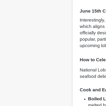
June 15th C
Interestingly
which aligns 
officially de
popular, part
upcoming lob
How to Cele
National Lobs
seafood deli
Cook and Ea
Boiled 
melted bu