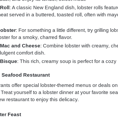
Roll
: A classic New England dish, lobster rolls featu
eat served in a buttered, toasted roll, often with ma
Lobster
: For something a little different, try grilling lob
ster for a smoky, charred flavor.
 Mac and Cheese
: Combine lobster with creamy, ch
dulgent comfort dish.
 Bisque
: This rich, creamy soup is perfect for a cozy
al Seafood Restaurant
ants offer special lobster-themed menus or deals on
Treat yourself to a lobster dinner at your favorite se
w restaurant to enjoy this delicacy.
ter Feast