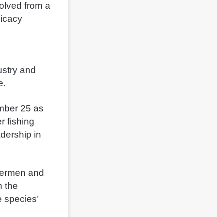
volved from a
licacy
ustry and
e.
ember 25 as
r fishing
dership in
stermen and
 the
e species’