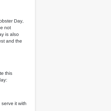
Lobster Day,
le not
ay is also
est and the
e this
day:
 serve it with