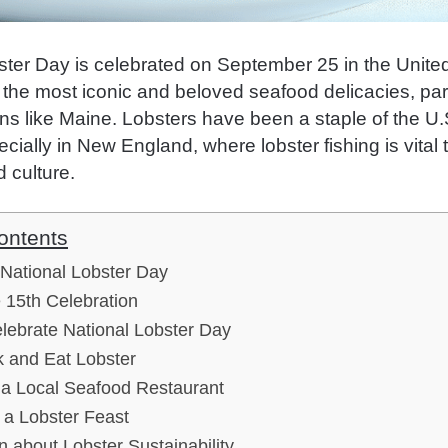
ster Day is celebrated on September 25 in the United
the most iconic and beloved seafood delicacies, part
ns like Maine. Lobsters have been a staple of the U.S
ecially in New England, where lobster fishing is vital t
 culture.
ontents
 National Lobster Day
 15th Celebration
lebrate National Lobster Day
 and Eat Lobster
t a Local Seafood Restaurant
 a Lobster Feast
n about Lobster Sustainability