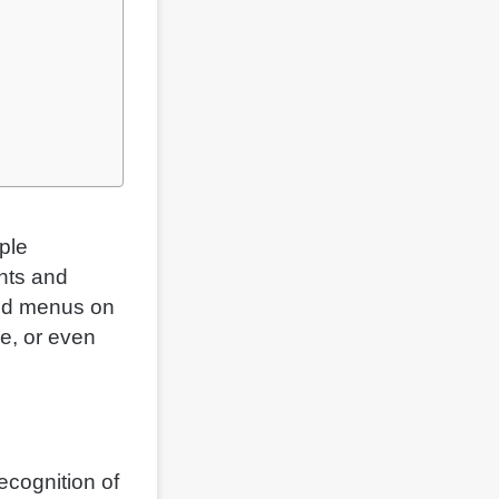
ple
nts and
med menus on
ue, or even
ecognition of