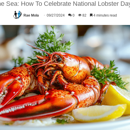
e Sea: How To Celebrate National Lobster Day
Rae Mola
09/27/2024
0
82
4 minutes read