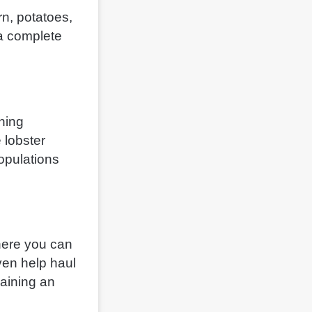
orn, potatoes,
 a complete
shing
 lobster
populations
where you can
ven help haul
gaining an