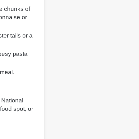
re chunks of
yonnaise or
ster tails or a
eesy pasta
 meal.
 National
afood spot, or