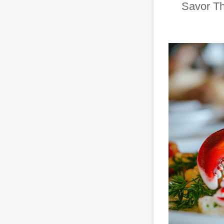
Savor Th