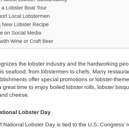
 a Lobster Boat Tour
ort Local Lobstermen
a New Lobster Recipe
e on Social Media
 with Wine or Craft Beer
gnizes the lobster industry and the hardworking peo
his seafood, from lobstermen to chefs. Many restaura
blishments offer special promotions or lobster-the
 a great time to enjoy boiled lobster rolls, lobster bisq
and cheese.
National Lobster Day
f National Lobster Day is tied to the U.S. Congress’ r