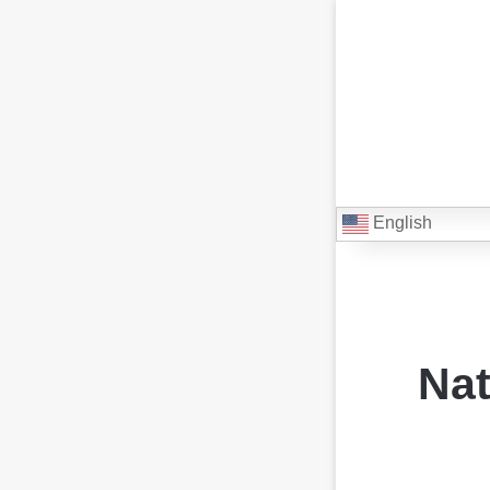
English
Nat