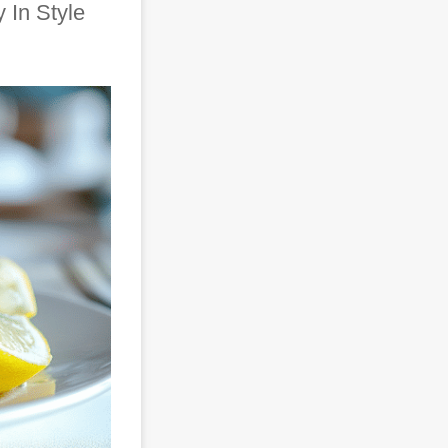
 In Style