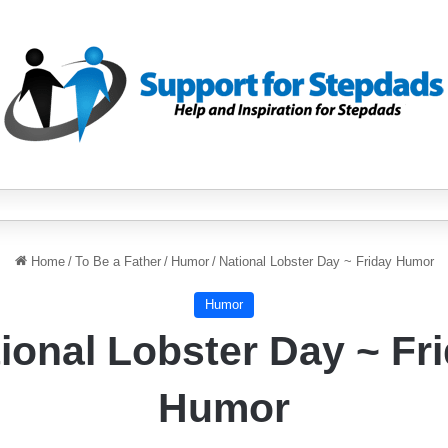
Home
/
To Be a Father
/
Humor
/
National Lobster Day ~ Friday Humor
Humor
ional Lobster Day ~ Fr
Humor