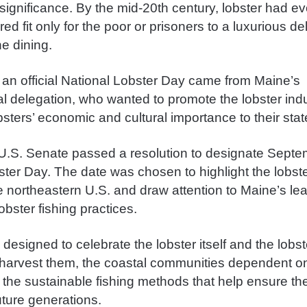
 significance.
By the mid-20th century, lobster had e
ed fit only for the poor or prisoners to a luxurious de
ne dining.
 an official National Lobster Day came from Maine’s
l delegation, who wanted to promote the lobster ind
sters’ economic and cultural importance to their stat
 U.S. Senate passed a resolution to designate Sept
ter Day. The date was chosen to highlight the lobste
e northeastern U.S. and draw attention to Maine’s lea
obster fishing practices.
designed to celebrate the lobster itself and the lob
arvest them, the coastal communities dependent on
 the sustainable fishing methods that help ensure th
future generations.