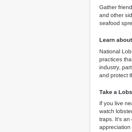
Gather friend
and other sid
seafood spre
Learn about
National Lobs
practices tha
industry, par
and protect 
Take a Lobs
If you live n
watch lobste
traps. It’s a
appreciation 