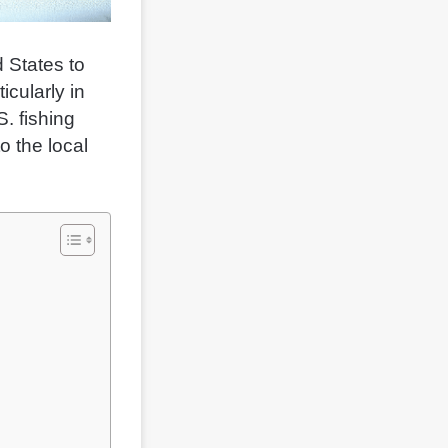
 States to
icularly in
. fishing
o the local