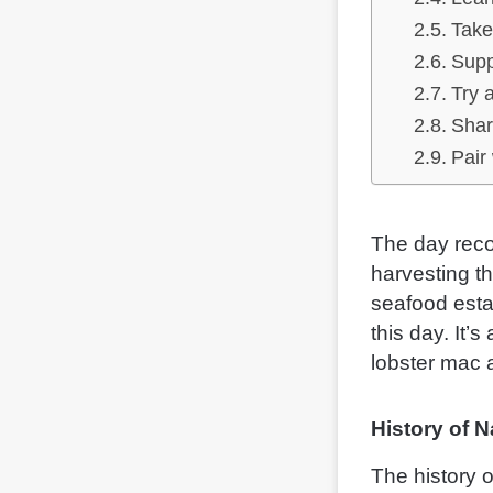
Take
Supp
Try 
Shar
Pair
The day reco
harvesting t
seafood esta
this day. It’s
lobster mac 
History of 
The history o