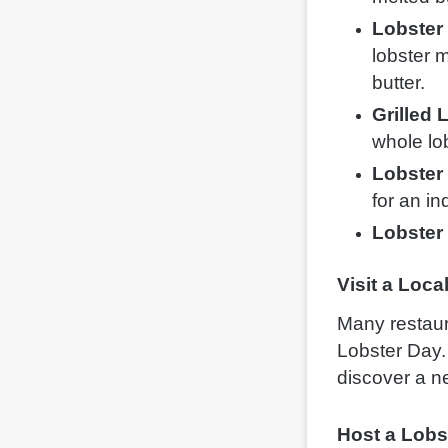
Lobster 
lobster m
butter.
Grilled 
whole lob
Lobster
for an in
Lobster
Visit a Loc
Many restaur
Lobster Day. 
discover a ne
Host a Lobs