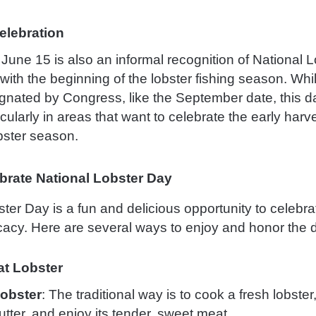
elebration
, June 15 is also an informal recognition of National 
with the beginning of the lobster fishing season. Whi
signated by Congress, like the September date, this d
icularly in areas that want to celebrate the early harv
ster season.
brate National Lobster Day
ter Day is a fun and delicious opportunity to celebrat
cacy. Here are several ways to enjoy and honor the 
t Lobster
Lobster
: The traditional way is to cook a fresh lobster,
tter, and enjoy its tender, sweet meat.