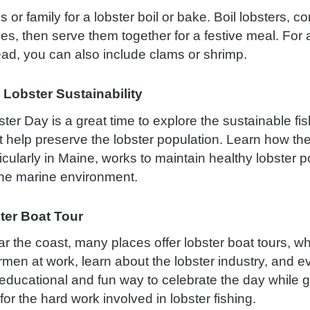
s or family for a lobster boil or bake. Boil lobsters, c
es, then serve them together for a festive meal. For
ad, you can also include clams or shrimp.
 Lobster Sustainability
ter Day is a great time to explore the sustainable fi
t help preserve the lobster population. Learn how the
ticularly in Maine, works to maintain healthy lobster 
the marine environment.
ter Boat Tour
ear the coast, many places offer lobster boat tours, 
rmen at work, learn about the lobster industry, and e
n educational and fun way to celebrate the day while 
for the hard work involved in lobster fishing.