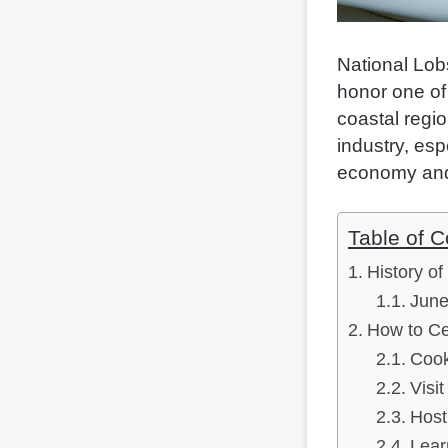
National Lob
honor one of 
coastal regio
industry, esp
economy and
Table of C
History of
June
How to Ce
Cook
Visi
Host
Lear