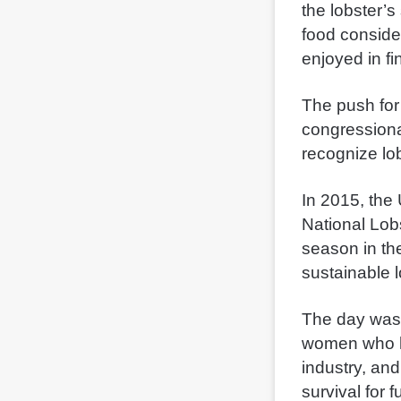
the lobster’s
food consider
enjoyed in fi
The push for
congressiona
recognize lob
In 2015, the
National Lobs
season in th
sustainable l
The day was 
women who h
industry, and
survival for 