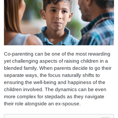
Co-parenting can be one of the most rewarding
yet challenging aspects of raising children in a
blended family. When parents decide to go their
separate ways, the focus naturally shifts to
ensuring the well-being and happiness of the
children involved. The dynamics can be even
more complex for stepdads as they navigate
their role alongside an ex-spouse.