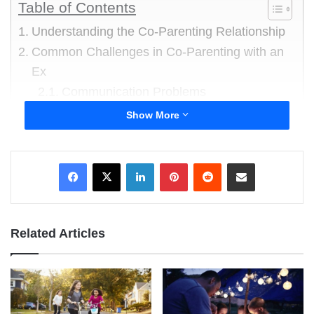
Table of Contents
Understanding the Co-Parenting Relationship
Common Challenges in Co-Parenting with an
Ex
Communication Problems
Emotional Struggles
Show More
Boundary Setting
Effective Solutions and Strategies
LinkedIn
Pinterest
Reddit
Share via Email
Improve Communication
Create a Positive Environment
Set Boundaries
Related Articles
Collaborative Problem-Solving
Building a Support Network
Embracing the Journey: The Importance of
Effective Co-Parenting