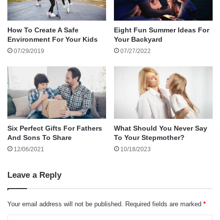
About the author
It’s a journey that requires patience,
How To Create A Safe
Eight Fun Summer Ideas For
understanding, and compassion. The
Environment For Your Kids
Your Backyard
07/29/2019
07/27/2022
challenges are real, but with the right approach,
they can be transformed into opportunities for
growth and stronger relationships.
Understanding the Co-Parenting Relationship
Six Perfect Gifts For Fathers
What Should You Never Say
And Sons To Share
To Your Stepmother?
Co-parenting is all about working together as a
12/06/2021
10/18/2023
team to provide children with a stable, supportive
environment. The ultimate goal is to ensure the
Leave a Reply
kids feel loved, secure, and valued by both
parents, even when those parents are no longer
Your email address will not be published.
Required fields are marked
*
together. But achieving this goal requires a