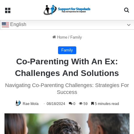
Menu
Se
English
Home
/
Family
Family
Co-Parenting With An Ex:
Challenges And Solutions
Navigating Co-Parenting Challenges: Strategies For
Success
Rae Mola
08/18/2024
0
59
5 minutes read