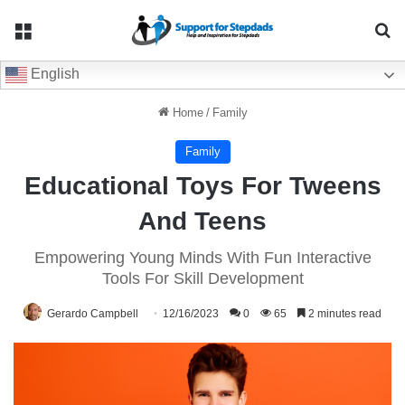
Menu
Se
English
Home
/
Family
Family
Educational Toys For Tweens
And Teens
Empowering Young Minds With Fun Interactive
Tools For Skill Development
Gerardo Campbell
12/16/2023
0
65
2 minutes read