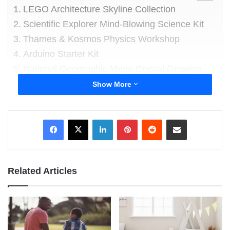
LEGO Architecture Skyline Collection
Scientific Explorer Mind-Blowing Science Kit
Thames & Kosmos Physics Workshop
Arduino Starter Kit
National Geographic Mega Crystal Growing
Lab
Show More
Ravensburger Gravitrax Marble Run and
STEM Toy
LinkedIn
Pinterest
Reddit
Share via Email
K’NEX Education – STEM Explorations:
Swing Ride Building Set
About the author
Related Articles
In this blog post, we’ve curated a selection of
educational toys specifically designed for
tweens and teenagers. This carefully curated
selection is readily accessible on Amazon,