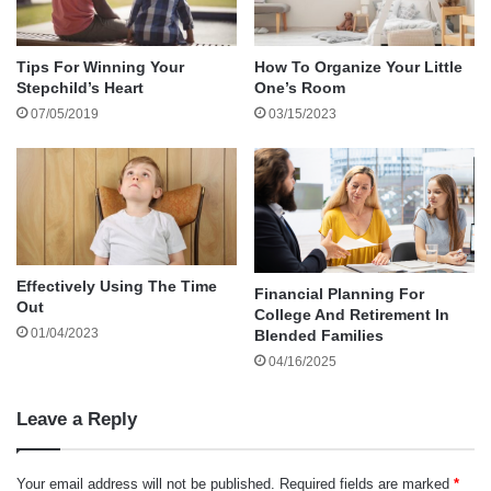
providing a convenient avenue for acquisition.
These captivating and thought-provoking
Tips For Winning Your
How To Organize Your Little
options serve a dual purpose: entertaining and
Stepchild’s Heart
One’s Room
enlightening your teens and instilling a drive to
07/05/2019
03/15/2023
explore uncharted intellectual territories.
LEGO Architecture Skyline Collection
The LEGO Architecture Skyline Collection lets
teenagers explore iconic architectural landmarks
Effectively Using The Time
Financial Planning For
Out
through the buildings. With sets featuring cities
College And Retirement In
01/04/2023
Blended Families
like New York, Paris, and Tokyo, teens can learn
04/16/2025
about famous structures while honing their fine
motor skills.
Leave a Reply
Scientific Explorer Mind-Blowing Science Kit
Your email address will not be published.
Required fields are marked
*