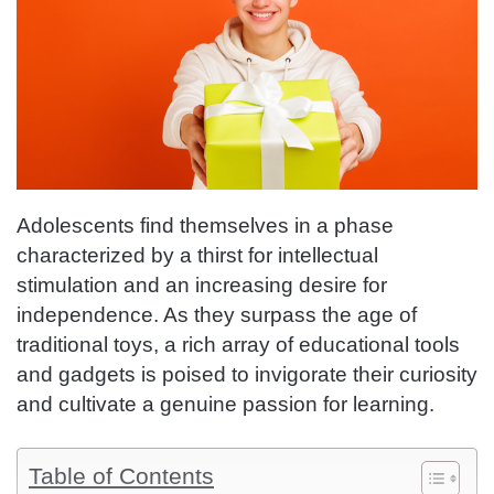
Adolescents find themselves in a phase
characterized by a thirst for intellectual
stimulation and an increasing desire for
independence. As they surpass the age of
traditional toys, a rich array of educational tools
and gadgets is poised to invigorate their curiosity
and cultivate a genuine passion for learning.
Table of Contents