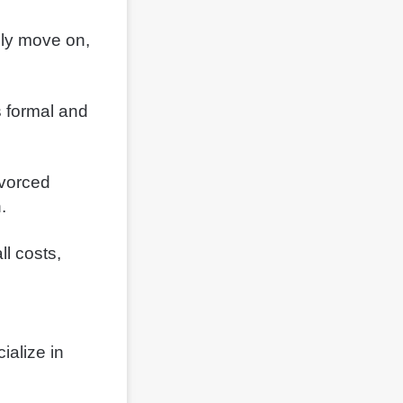
ully move on,
s formal and
ivorced
.
ll costs,
ialize in