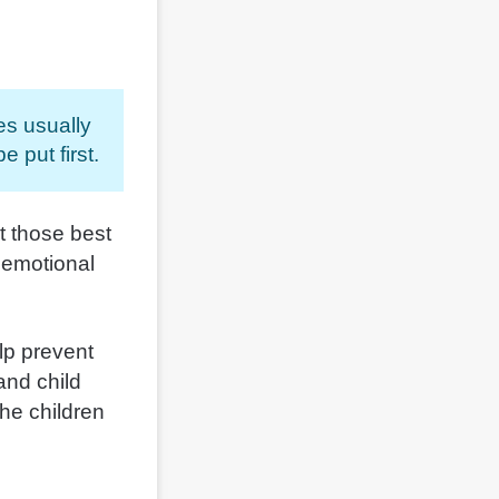
es usually
 put first.
at those best
e emotional
elp prevent
and child
the children