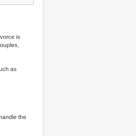
vorce is
couples,
much as
 handle the