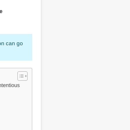
e
son can go
tentious