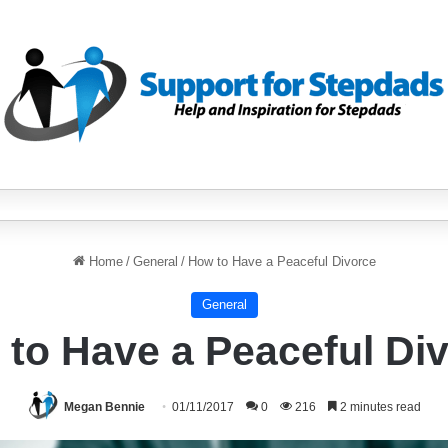
Home
/
General
/
How to Have a Peaceful Divorce
General
to Have a Peaceful Di
Megan Bennie
01/11/2017
0
216
2 minutes read