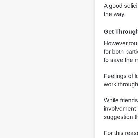
A good solici
the way.
Get Through
However toug
for both part
to save the 
Feelings of 
work through
While friend
involvement o
suggestion th
For this reas