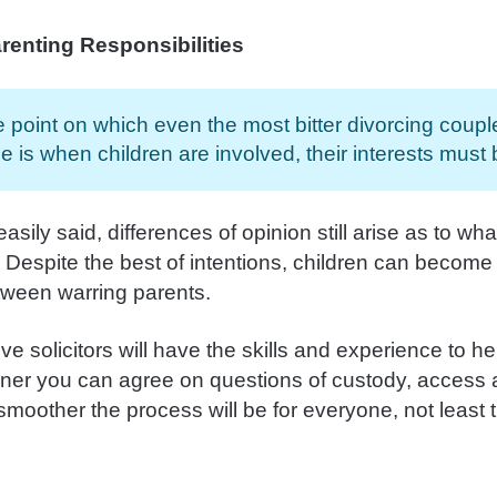
renting Responsibilities
 point on which even the most bitter divorcing coupl
e is when children are involved, their interests must be
 easily said, differences of opinion still arise as to wh
. Despite the best of intentions, children can becom
ween warring parents.
ve solicitors will have the skills and experience to h
oner you can agree on questions of custody, access 
smoother the process will be for everyone, not least 