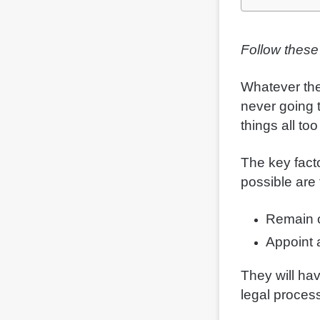
Follow these
Whatever the
never going 
things all to
The key fact
possible are 
Remain o
Appoint
They will ha
legal proces