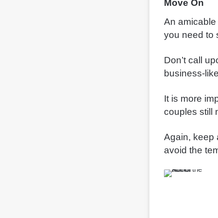
Move On
An amicable sp
you need to 
Don’t call u
business-like
It is more i
couples still
Again, keep a
avoid the te