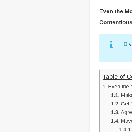
Even the Mo
Contentiou
Div
Table of C
Even the 
Make
Get 
Agre
Mov