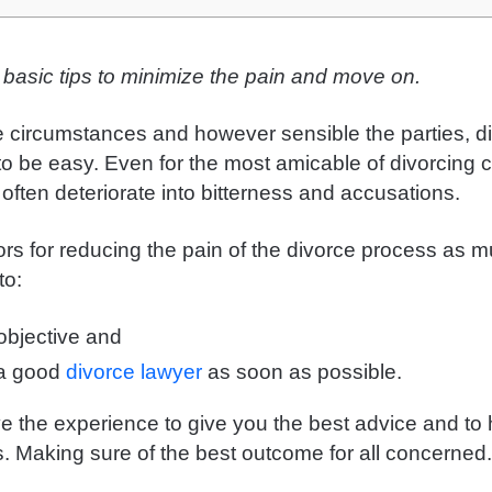
 basic tips to minimize the pain and move on.
 circumstances and however sensible the parties, di
to be easy. Even for the most amicable of divorcing 
o often deteriorate into bitterness and accusations.
ors for reducing the pain of the divorce process as 
to:
bjective and
 a good
divorce lawyer
as soon as possible.
ve the experience to give you the best advice and to
s. Making sure of the best outcome for all concerned.