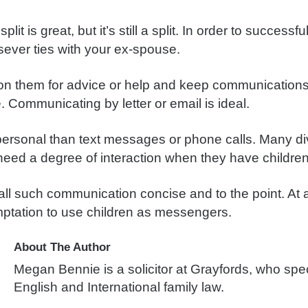
lit is great, but it’s still a split. In order to successf
sever ties with your ex-spouse.
pon them for advice or help and keep communication
. Communicating by letter or email is ideal.
mpersonal than text messages or phone calls. Many d
 need a degree of interaction when they have children
ll such communication concise and to the point. At a
mptation to use children as messengers.
About The Author
Megan Bennie is a solicitor at Grayfords, who spec
English and International family law.