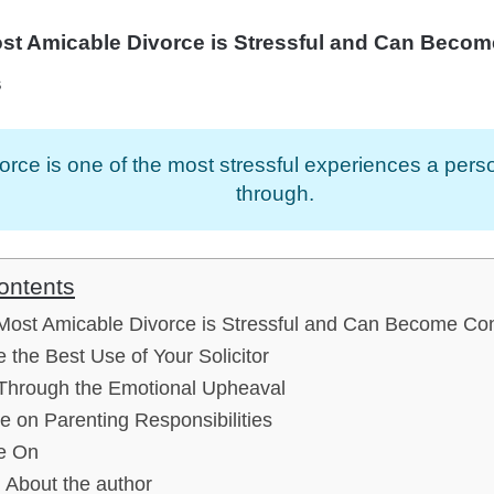
st Amicable Divorce is Stressful and Can Becom
s
orce is one of the most stressful experiences a per
through.
ontents
Most Amicable Divorce is Stressful and Can Become Con
 the Best Use of Your Solicitor
Through the Emotional Upheaval
e on Parenting Responsibilities
e On
About the author