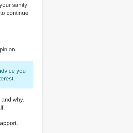
your sanity
 to continue
pinion.
 advice you
erest.
g and why.
lf.
rapport.