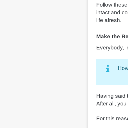
Follow these
intact and co
life afresh.
Make the Bes
Everybody, i
Howe
Having said 
After all, you
For this reas