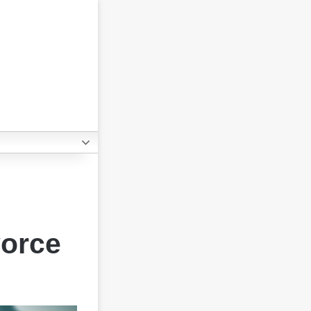
vorce