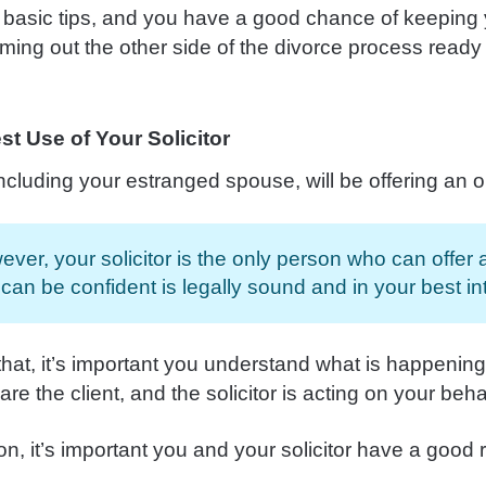
 basic tips, and you have a good chance of keeping 
ming out the other side of the divorce process ready
t Use of Your Solicitor
ncluding your estranged spouse, will be offering an o
ver, your solicitor is the only person who can offer
can be confident is legally sound and in your best int
that, it’s important you understand what is happenin
 are the client, and the solicitor is acting on your beha
on, it’s important you and your solicitor have a good 