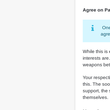
Agree on Pa
One
agre
While this is
interests are
weapons bet
Your respecti
this. The so
support, the 
themselves.