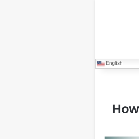
English
How 