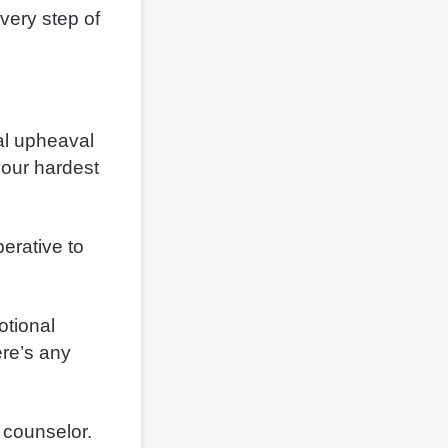
very step of
al upheaval
 your hardest
erative to
otional
ere’s any
l counselor.