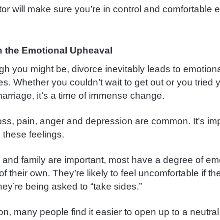
tor will make sure you’re in control and comfortable e
 the Emotional Upheaval
h you might be, divorce inevitably leads to emotion
ies. Whether you couldn’t wait to get out or you tried
marriage, it’s a time of immense change.
loss, pain, anger and depression are common. It’s imp
 these feelings.
s and family are important, most have a degree of em
f their own. They’re likely to feel uncomfortable if th
ey’re being asked to “take sides.”
on, many people find it easier to open up to a neutra