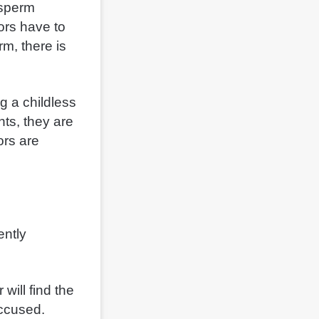
 sperm
ors have to
m, there is
g a childless
ts, they are
ors are
ently
will find the
accused.