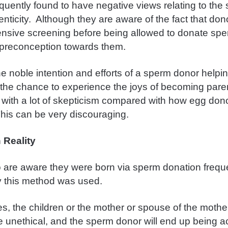
equently found to have negative views relating to the
nticity. Although they are aware of the fact that don
nsive screening before being allowed to donate sper
le preconception towards them.
e noble intention and efforts of a sperm donor helpin
the chance to experience the joys of becoming paren
 with a lot of skepticism compared with how egg don
his can be very discouraging.
 Reality
 are aware they were born via sperm donation frequ
 this method was used.
, the children or the mother or spouse of the mother 
e unethical, and the sperm donor will end up being 