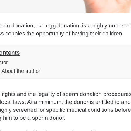
perm donation, like egg donation, is a highly noble 
ss couples the opportunity of having their children.
ontents
ctor
About the author
rights and the legality of sperm donation procedure
local laws. At a minimum, the donor is entitled to an
oughly screened for specific medical conditions befor
g him to be a sperm donor.