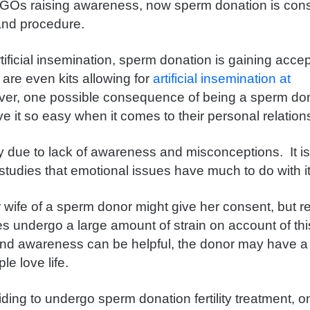
NGOs raising awareness, now sperm donation is cons
and procedure.
ificial insemination, sperm donation is gaining accep
 are even kits allowing for
artificial insemination at
ver, one possible consequence of being a
sperm don
e it so easy when it comes to their personal relatio
ly due to lack of awareness and misconceptions. It is
studies that emotional issues have much to do with i
or wife of a sperm donor might give her consent, but r
s undergo a large amount of strain on account of th
nd awareness can be helpful, the donor may have a
ple love life.
ing to undergo sperm donation fertility treatment, o