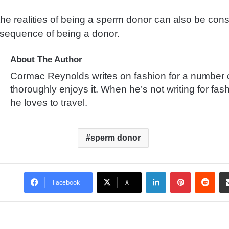
the realities of being a sperm donor can also be con
nsequence of being a donor.
About The Author
Cormac Reynolds writes on fashion for a number 
thoroughly enjoys it. When he’s not writing for fas
he loves to travel.
sperm donor
LinkedIn
Pinterest
Reddit
Facebook
X