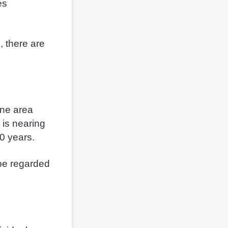
es
, there are
One area
 is nearing
 10 years.
 be regarded