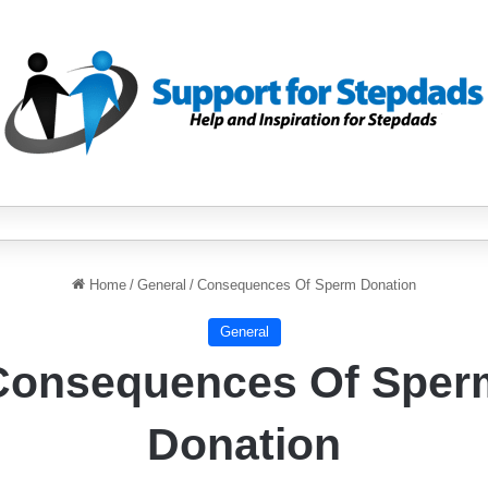
Home
/
General
/
Consequences Of Sperm Donation
General
Consequences Of Sper
Donation