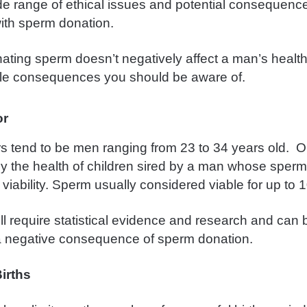
de range of ethical issues and potential consequenc
ith sperm donation.
ating sperm doesn’t negatively affect a man’s health
le consequences you should be aware of.
or
 tend to be men ranging from 23 to 34 years old. 
y the health of children sired by a man whose sperm
s viability. Sperm usually considered viable for up to
ll require statistical evidence and research and can
a negative consequence of sperm donation.
irths