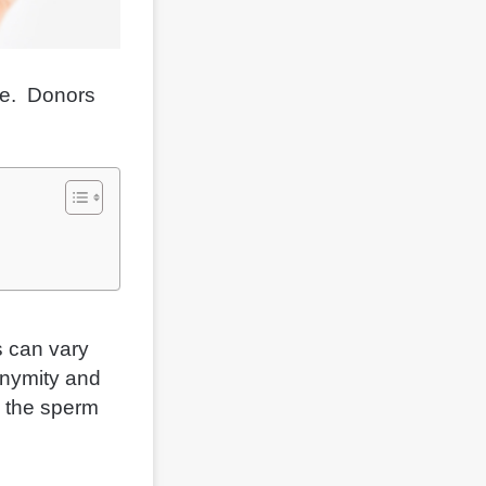
one. Donors
s can vary
onymity and
e the sperm