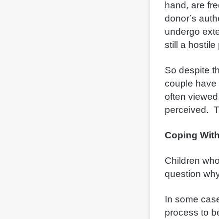
hand,
are fr
donor’s authe
undergo exte
still a hosti
So despite th
couple have 
often viewed
perceived. T
Coping With
Children who
question why
In some cases
process to b