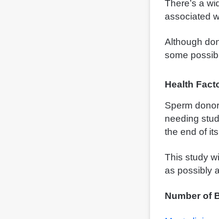
There’s a wi
associated w
Although don
some possib
Health Fact
Sperm donors
needing stud
the end of it
This study wi
as possibly 
Number of B