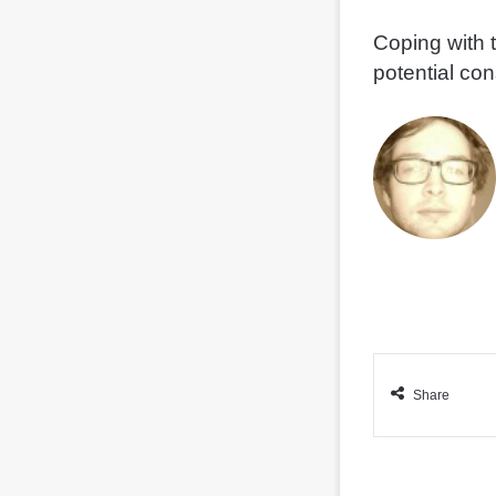
Coping with 
potential co
Share