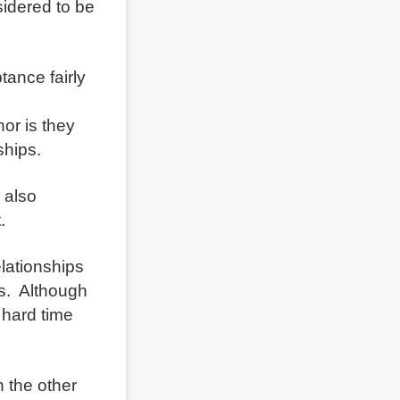
idered to be
tance fairly
or is they
nships.
 also
t.
elationships
is. Although
 hard time
n the other