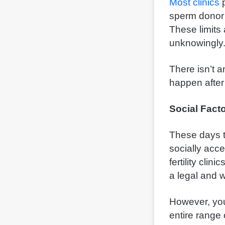
Most clinics
p
sperm donor 
These limits 
unknowingly
There isn’t 
happen after
Social Fact
These days t
socially acc
fertility cli
a legal and 
However, you
entire range 