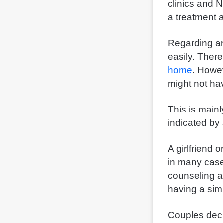
clinics and 
a treatment 
Regarding art
easily. There
home
. Howe
might not hav
This is main
indicated by 
A girlfriend 
in many case
counseling a
having a sim
Couples decid