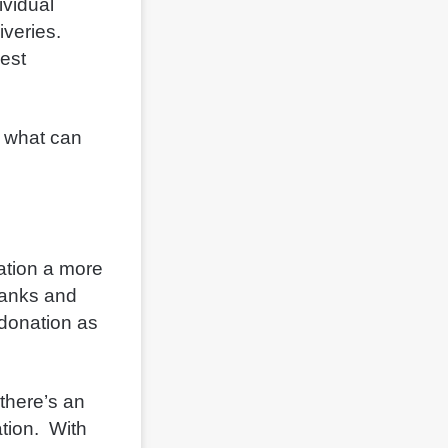
ividual
iveries.
cest
d what can
ation a more
banks and
m donation as
there’s an
ation. With