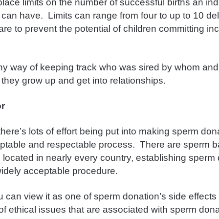
lace limits on the number of successful births an ind
can have. Limits can range from four to up to 10 del
are to prevent the potential of children committing in
.
any way of keeping track who was sired by whom an
 they grow up and get into relationships.
or
here’s lots of effort being put into making sperm don
eptable and respectable process. There are sperm 
nics located in nearly every country, establishing sper
widely acceptable procedure.
 can view it as one of sperm donation’s side effects 
of ethical issues that are associated with sperm don