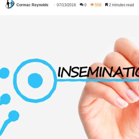
Cormac Reynolds
07/13/2016
0
558
2 minutes read