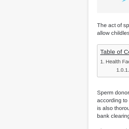
The act of s
allow childle
Table of C
Health Fa
Sperm donor 
according to 
is also thor
bank clearin