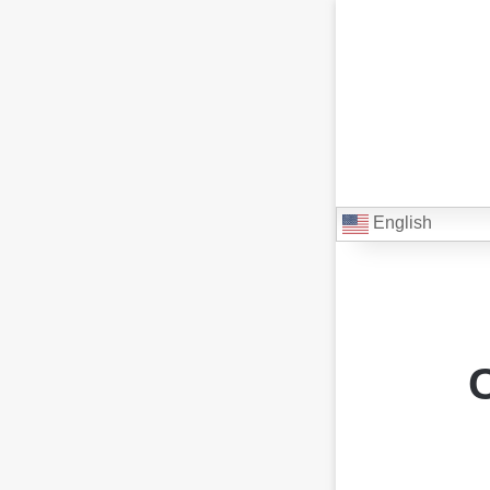
English