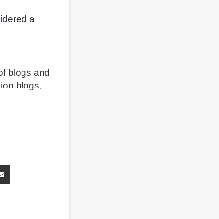
sidered a
of blogs and
hion blogs,
Share via Email