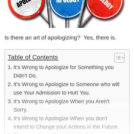
Is there an art of apologizing? Yes, there is.
Table of Contents
It’s Wrong to Apologize for Something you
Didn’t Do.
It’s Wrong to Apologize to Someone who will
use Your Admission to Hurt You.
It’s Wrong to Apologize When you Aren’t
Sorry.
It’s Wrong to Apologize When you don’t
Intend to Change your Actions in the Future.