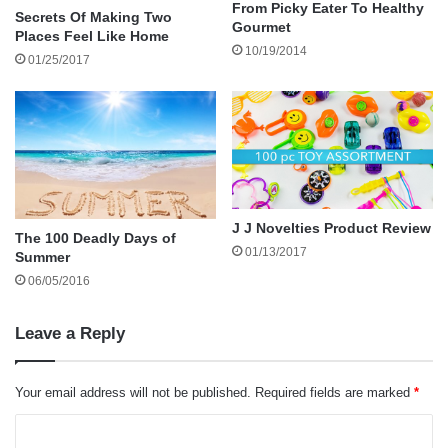
reasons in the wrong way.
From Picky Eater To Healthy
Secrets Of Making Two
Gourmet
Places Feel Like Home
10/19/2014
01/25/2017
Here are some things to consider when
apologizing:
It’s Wrong to Apologize for Something you
Didn’t Do.
J J Novelties Product Review
The 100 Deadly Days of
It’s sometimes tempting to give in to someone
01/13/2017
Summer
who is angry and accusing you of doing
06/05/2016
something and demanding you apologize, but it
isn’t healthy to do so. The most you can do in
Leave a Reply
this case is to state you’re sorry the person is
upset.
Your email address will not be published.
Required fields are marked
*
C
It’s Wrong to Apologize to Someone who will