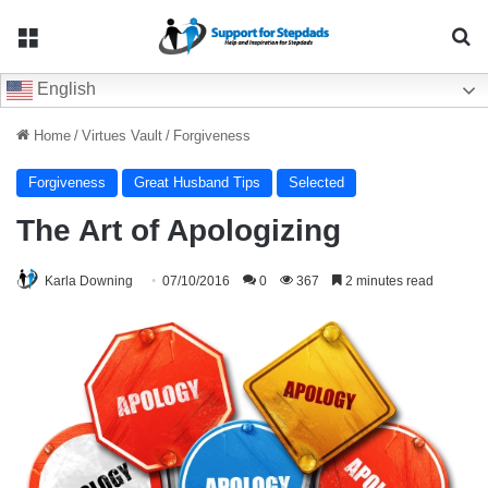
Menu
Se
English
Home
/
Virtues Vault
/
Forgiveness
Forgiveness
Great Husband Tips
Selected
The Art of Apologizing
Karla Downing
07/10/2016
0
367
2 minutes read