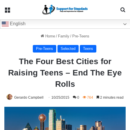
Menu
Se
English
Home
/
Family
/
Pre-Teens
Pre-Teens
Selected
Teens
The Four Best Cities for
Raising Teens – End The Eye
Rolls
Gerardo Campbell
10/25/2015
0
764
2 minutes read