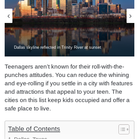
Dallas skyline reflected in Trinity River at sunset
Teenagers aren’t known for their roll-with-the-
punches attitudes. You can reduce the whining
and eye-rolling if you settle in a city with features
and attractions that appeal to your teen. The
cities on this list keep kids occupied and offer a
safe place to live.
Table of Contents