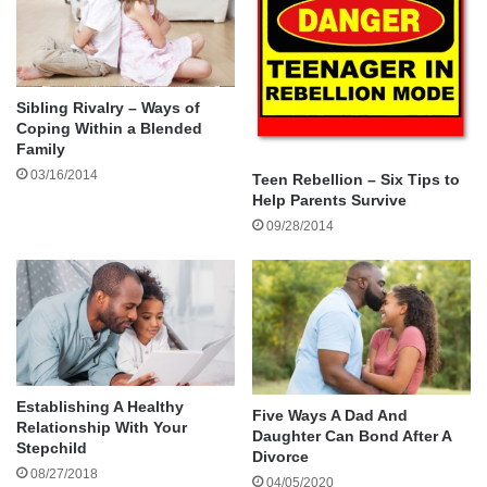
The excellent school systems and
high concentration of entrepreneurs in
this city make it the perfect place to
Sibling Rivalry – Ways of
raise ambitious teens.
Coping Within a Blended
Family
03/16/2014
Teen Rebellion – Six Tips to
If you hate the idea of bringing up your family in
Help Parents Survive
an urban jungle, check out the numerous Dallas
09/28/2014
suburbs. Highland Park, Southlake, and Murphy,
for instance, consistently rank high in “best-of”
lists for raising families in a nurturing
environment.
Bismarck, North Dakota
Establishing A Healthy
Five Ways A Dad And
Relationship With Your
Daughter Can Bond After A
Stepchild
Divorce
08/27/2018
04/05/2020