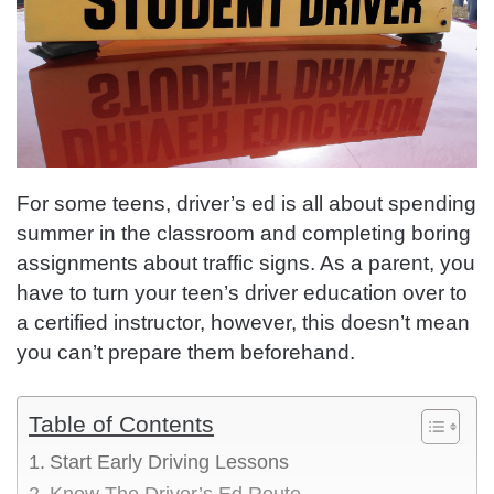
For some teens, driver’s ed is all about spending
summer in the classroom and completing boring
assignments about traffic signs. As a parent, you
have to turn your teen’s driver education over to
a certified instructor, however, this doesn’t mean
you can’t prepare them beforehand.
Table of Contents
Start Early Driving Lessons