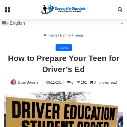
Menu
Se
English
Home
/
Family
/
Teens
Teens
How to Prepare Your Teen for
Driver’s Ed
Dixie Somers
08/11/2014
0
191
3 minutes read