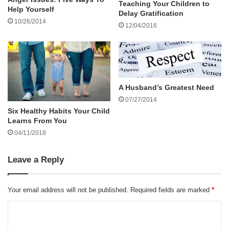
Teaching Your Children to
Help Yourself
Delay Gratification
10/26/2014
Therefore, find your best local family lawyer as
12/04/2016
soon as possible even before considering
adoption.
A Husband’s Greatest Need
07/27/2014
Six Healthy Habits Your Child
Ideally, your attorney should be
Learns From You
experienced in adoptions particularly
04/11/2018
those involving divorcees or widows.
Leave a Reply
He or she can lay out all the legalese you need
Your email address will not be published.
Required fields are marked
*
to know and give you best-case and worst-case
C
scenarios regarding how long an adoption
o
should take.