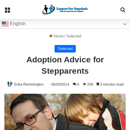
Menu
Se
English
Home
/
Selected
Selected
Adoption Advice for
Stepparents
Erika Remmington
06/29/2014
0
269
3 minutes read