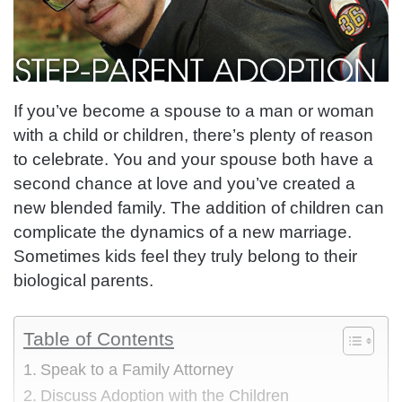
If you’ve become a spouse to a man or woman
with a child or children, there’s plenty of reason
to celebrate. You and your spouse both have
a
second chance at love
and you’ve created a
new blended family. The addition of children can
complicate the dynamics of a new marriage.
Sometimes kids feel they truly belong to their
biological parents.
Table of Contents
Speak to a Family Attorney
Discuss Adoption with the Children