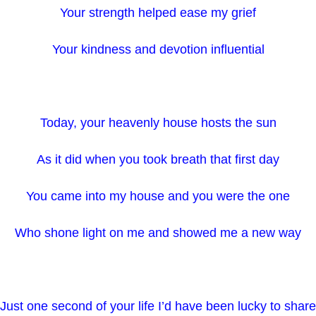
Your strength helped ease my grief
Your kindness and devotion influential
Today, your heavenly house hosts the sun
As it did when you took breath that first day
You came into my house and you were the one
Who shone light on me and showed me a new way
Just one second of your life I’d have been lucky to share