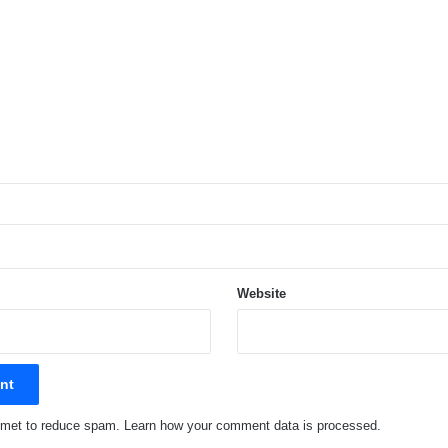
Website
ismet to reduce spam.
Learn how your comment data is processed.