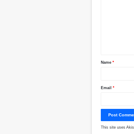
o
m
m
e
n
t
*
Name
*
Email
*
This site uses Ak