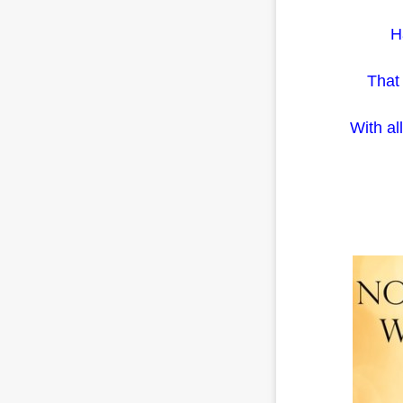
H
That 
With al