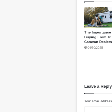
The Importance
Buying From Tr
Caravan Dealers
04/30/2025
Leave a Reply
Your email address 
C