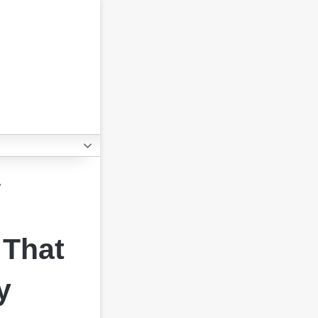
y
 That
y