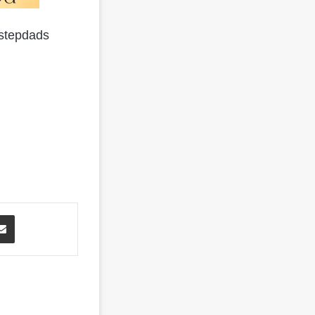
 stepdads
Share via Email