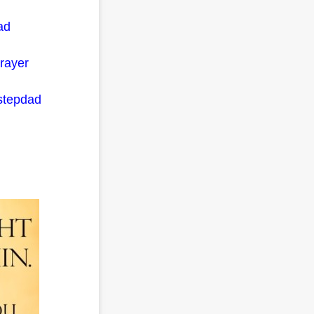
ad
prayer
 stepdad