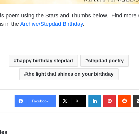
his poem using the Stars and Thumbs below. Find more
s in the
Archive/Stepdad Birthday
.
happy birthday stepdad
stepdad poetry
the light that shines on your birthday
LinkedIn
Pinterest
Reddit
Facebook
X
les