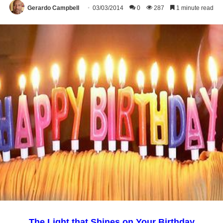
Gerardo Campbell
03/03/2014
0
287
1 minute read
The Light that Shines on Your Birthday