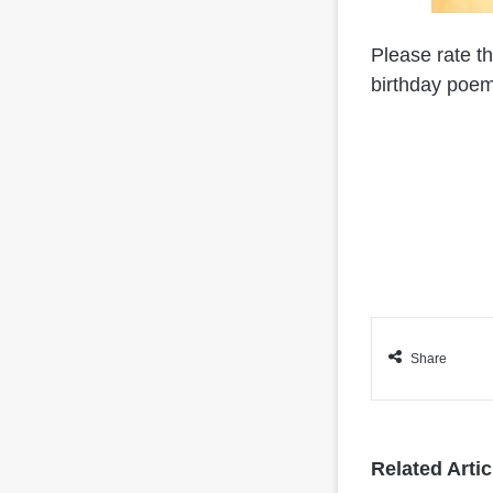
Please rate t
birthday poem
Share
Related Artic