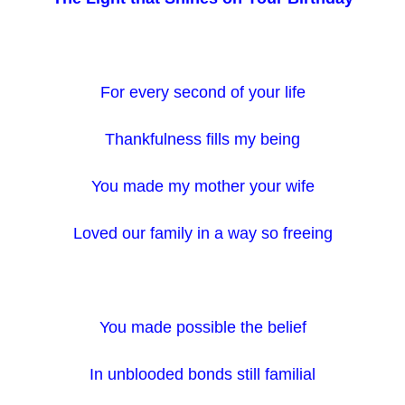
For every second of your life
Thankfulness fills my being
You made my mother your wife
Loved our family in a way so freeing
You made possible the belief
In unblooded bonds still familial