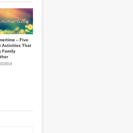
ertime – Five
 Activities That
g Family
ther
02/2014