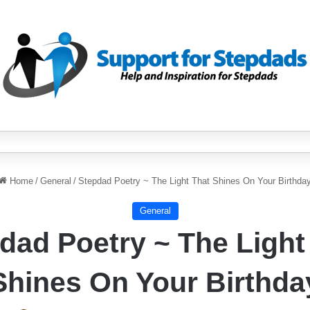
Home
/
General
/
Stepdad Poetry ~ The Light That Shines On Your Birthda
General
dad Poetry ~ The Light
Shines On Your Birthda