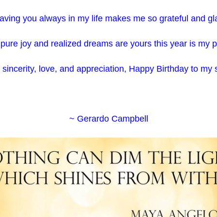
aving you always in my life makes me so grateful and gl
pure joy and realized dreams are yours this year is my 
l sincerity, love, and appreciation, Happy Birthday to my
~ Gerardo Campbell