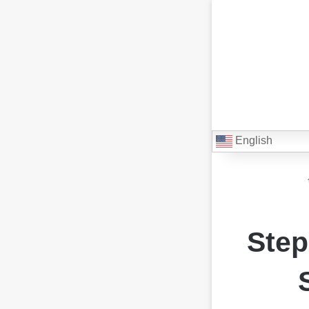
English
Step