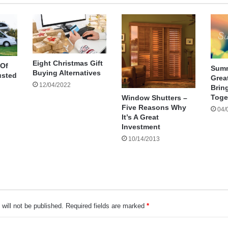
Eight Christmas Gift
 Of
Summ
Buying Alternatives
usted
Great
12/04/2022
Brin
Toge
Window Shutters –
Five Reasons Why
04/
It’s A Great
Investment
10/14/2013
will not be published.
Required fields are marked
*