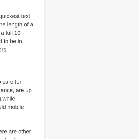
quickest text
he length of a
a full 10
 to be in.
ers.
o care for
tance, are up
g while
held mobile
ere are other