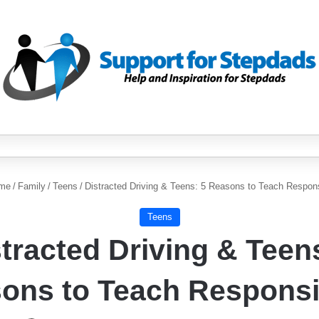
me
/
Family
/
Teens
/
Distracted Driving & Teens: 5 Reasons to Teach Responsi
Teens
tracted Driving & Teen
ons to Teach Responsib