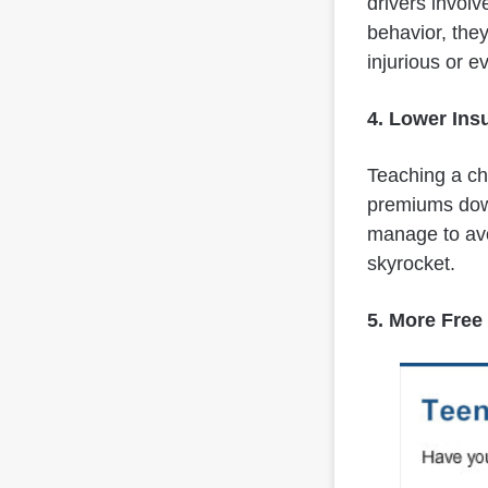
drivers involv
behavior, they
injurious or e
4. Lower In
Teaching a chi
premiums down
manage to avo
skyrocket.
5. More Free