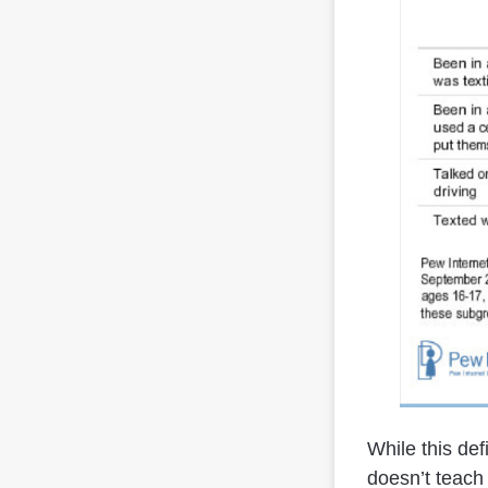
While this defi
doesn’t teach 