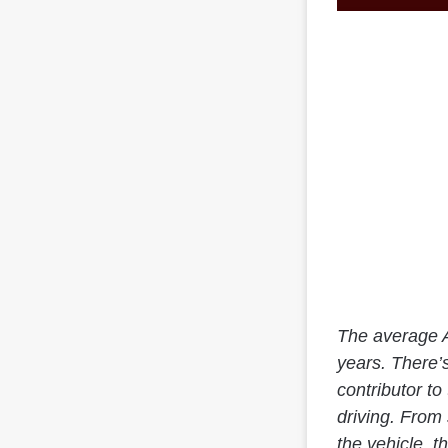
The average A
years. There’s
contributor to
driving. From
the vehicle, 