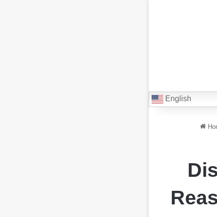
English
Ho
Dis
Reas