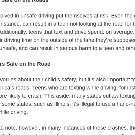
lved in unsafe driving put themselves at risk. Even the 
nstance, can result in a teen not looking at the road for t
. Additionally, teens that text and drive spend, on average, 
ir driving time on the outside of the lane they’re supposed
 unsafe, and can result in serious harm to a teen and oth
rs Safe on the Road
orries about their child’s safety, but it’s also important t
ica’s roads. Teens who are texting while driving, for ins
re likely to crash. This aside, many states outlaw textin
n some states, such as Illinois, it’s illegal to use a hand-
hile driving.
 to note, however, in many instances of these crashes, th