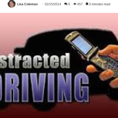
Lisa Coleman
02/15/2014
0
457
3 minutes read