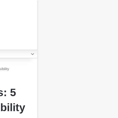
bility
s: 5
ility