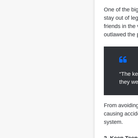
One of the big
stay out of le
friends in the
outlawed the 
“The ke
they we
From avoiding
causing accid
system.
2. Keep Teen