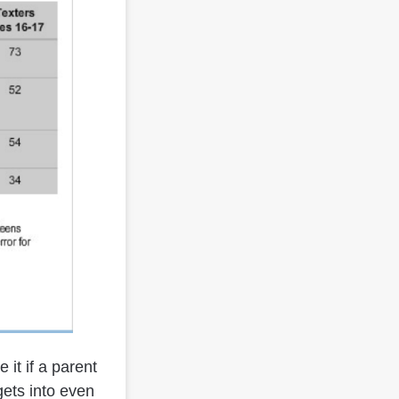
 it if a parent
gets into even