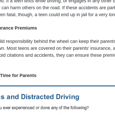
ed. If a teen texts while driving, or engages in any other 
 can harm others on the road. If these accidents are part
ven fatal, though, a teen could end up in jail for a very lo
surance Premiums
ld responsibility behind the wheel can keep their parent
. Most teens are covered on their parents’ insurance, a
id citations and accidents, they can ensure these prem
 Time for Parents