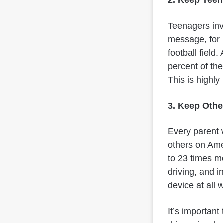
Teenagers invo
message, for i
football field
percent of the
This is highly
3. Keep Othe
Every parent w
others on Amer
to 23 times mo
driving, and i
device at all w
It’s important