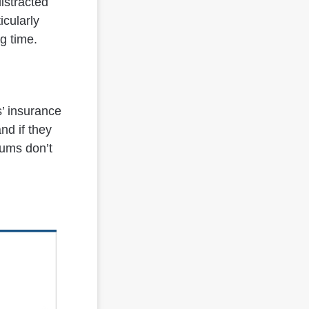
distracted
icularly
ng time.
s’ insurance
nd if they
iums don’t