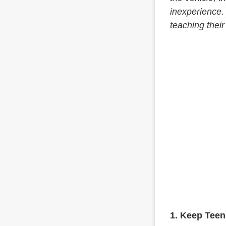
inexperience.
teaching their
1. Keep Teen