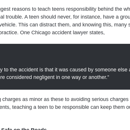
gest reasons to teach teens responsibility behind the wh
gal trouble. A teen should never, for instance, have a grou
 vehicle. This can distract them, and knowing this, many 
practice. One Chicago accident lawyer states,
y to the accident is that it was caused by someone else
re considered negligent in one way or another.”
 charges as minor as these to avoiding serious charges 
ents, teaching a teen to be responsible can keep them ou
 Safe on the Roads