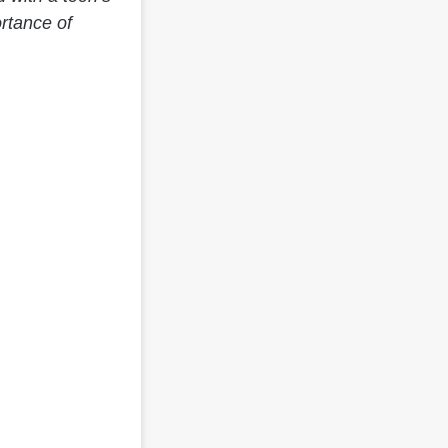
rtance of