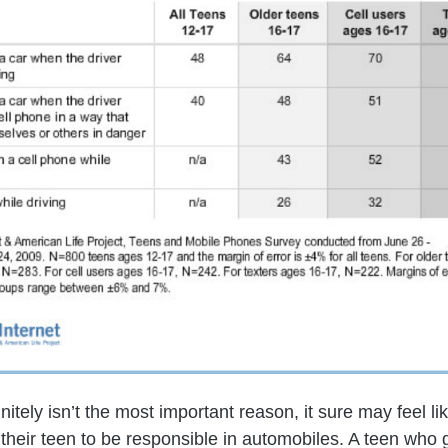
nitely isn’t the most important reason, it sure may feel like
their teen to be responsible in automobiles. A teen who 