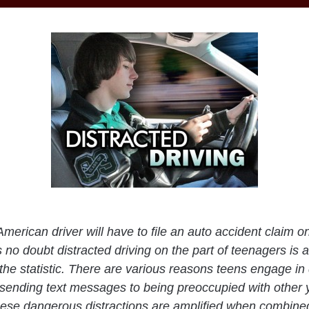
merican driver will have to file an auto accident claim o
 no doubt distracted driving on the part of teenagers is a
 the statistic. There are various reasons teens engage in 
 sending text messages to being preoccupied with other 
these dangerous distractions are amplified when combined