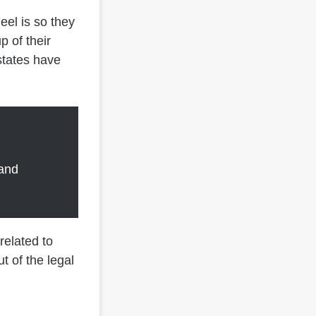
eel is so they
p of their
states have
 and
related to
t of the legal