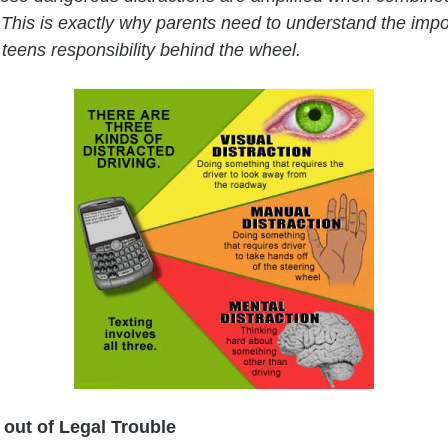
 This is exactly why parents need to understand the impo
 teens responsibility behind the wheel.
 out of Legal Trouble