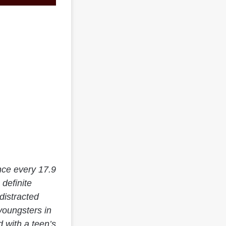
nce every 17.9
 definite
distracted
youngsters in
 with a teen’s