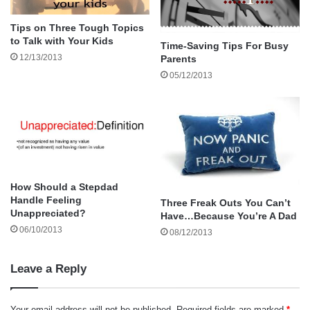
safe decisions for themselves when they go out with
friends.
Tips on Three Tough Topics
to Talk with Your Kids
Time-Saving Tips For Busy
12/13/2013
Parents
05/12/2013
How Should a Stepdad
Handle Feeling
Three Freak Outs You Can’t
Unappreciated?
Have…Because You’re A Dad
06/10/2013
08/12/2013
Leave a Reply
Your email address will not be published.
Required fields are marked
*