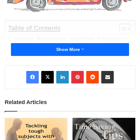
Table of Contents
License, Registration, and Proof of Insurance;
Please
Show More
The Dangers of Drunk Driving Friends
Hotel and Fire Safety
LinkedIn
Pinterest
Reddit
Share via Email
Letting go of your college-bound teen and trusting
them to make the right decisions while away at
college can be very nerve-wracking. As a parent you
Related Articles
want your teen to experience independence and
forge their own way in the world. At the same time
you may struggling to let your college-bound teen
make their own decisions and trusting them to make