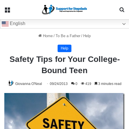
Menu
Se
English
Home
/
To Be a Father
/
Help
Help
Safety Tips for Your College-
Bound Teen
Giovanna O'Neal
09/24/2013
0
419
3 minutes read