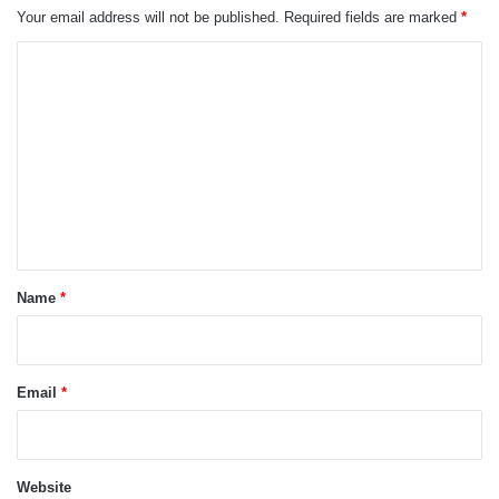
Your email address will not be published.
Required fields are marked
*
C
o
m
m
e
n
t
*
Name
*
Email
*
Website