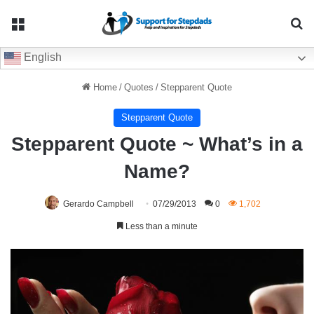
Menu
Se
English
Home
/
Quotes
/
Stepparent Quote
Stepparent Quote
Stepparent Quote ~ What’s in a
Name?
Gerardo Campbell
07/29/2013
0
1,702
Less than a minute