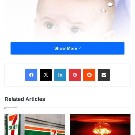
Show More
LinkedIn
Pinterest
Reddit
Share via Email
Related Articles
William Shakespeare wrote, “A rose by any other
name would smell as sweet.” In the context of
stepparents it means, “What matters is who you are