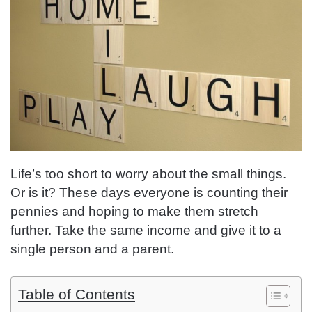
Life’s too short to worry about the small things.
Or is it? These days everyone is counting their
pennies and hoping to make them stretch
further. Take the same income and give it to a
single person and a parent.
Table of Contents