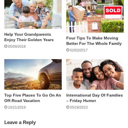
Is your child a budding scientist? Everyday
household objects can be used to create wacky
experiments that can teach your child something
Help Your Grandparents
fun about science without having to purchase a
Four Tips To Make Moving
Enjoy Their Golden Years
Better For The Whole Family
science kit. A hard boiled egg and an empty
05/09/2018
02/03/2017
bottle can teach your child about air pressure
which in turn teaches about how your lungs
work.
Top Five Places To Go On An
International Day Of Families
Off-Road Vacation
– Friday Humor
10/21/2019
05/19/2023
Leave a Reply