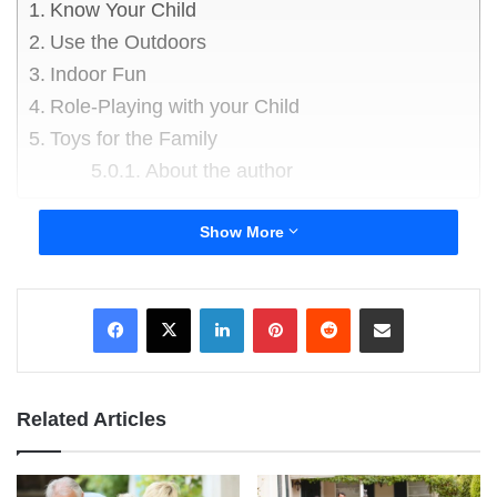
Know Your Child
Use the Outdoors
Indoor Fun
Role-Playing with your Child
Toys for the Family
About the author
The single may complain it doesn’t go very far,
Show More
but a parent will really know the money doesn’t
go far when days out and childcare are factored
LinkedIn
Pinterest
Reddit
Share via Email
in. Spending time with the family is the most
important aspect of family life. Frequently, it’s put
aside because there’s not enough money. But
fun for the family doesn’t have to cost the earth.
Related Articles
Know Your Child