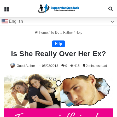
Menu
Se
English
Home
/
To Be a Father
/
Help
Help
Is She Really Over Her Ex?
Guest Author
05/02/2013
0
415
2 minutes read