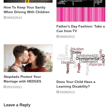
How To Keep Your Sanity
When Driving With Children
06/02/2013
Father’s Day Fashion: Take a
Cue from TV
06/06/2013
Alternatively, you may have been familiar for a long
time with your new partner or the person you are
Stepdads Protect Your
seeing and you could be fully aware of how long ago
Marriage with HEDGES
Does Your Child Have a
they parted ways with their previous boyfriend,
Learning Disability?
05/22/2011
fiancé or husband. It is natural to wonder if they
03/28/2013
have genuinely moved on from this relationship and
when you are uncertain about this it can have a
Leave a Reply