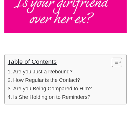
Table of Contents
Are you Just a Rebound?
How Regular is the Contact?
Are you Being Compared to Him?
Is She Holding on to Reminders?