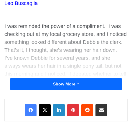
Leo Buscaglia
I was reminded the power of a compliment. I was
checking out at my local grocery store, and I noticed
something looked different about Debbie the clerk.
That’s it, I thought, she’s wearing her hair down.
I’ve known Debbie for several years, and she
always wears her hair in a single pony tail, but not
this morning and I noticed. I debated whether to tell
her because I was afraid how I might come across,
Show More
but thankfully I did it anyway.
LinkedIn
Pinterest
Reddit
Share via Email