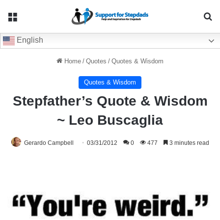
Menu
Se
English
Home
/
Quotes
/
Quotes & Wisdom
Quotes & Wisdom
Stepfather’s Quote & Wisdom
~ Leo Buscaglia
Gerardo Campbell
03/31/2012
0
477
3 minutes read