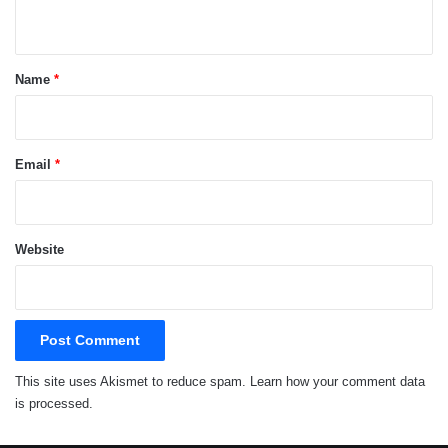
n
t
*
Name
*
Email
*
Website
This site uses Akismet to reduce spam.
Learn how your comment data
is processed.