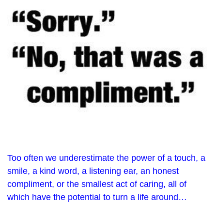
Too often we underestimate the power of a touch, a
smile, a kind word, a listening ear, an honest
compliment, or the smallest act of caring, all of
which have the potential to turn a life around…