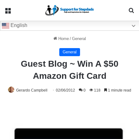
Menu
Se
English
Home
/
General
General
Guest Blog ~ Win A $50
Amazon Gift Card
Gerardo Campbell
02/06/2012
0
118
1 minute read