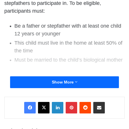
stepfathers to participate in. To be eligible,
participants must:
Be a father or stepfather with at least one child
12 years or younger
This child must live in the home at least 50% of
the time
Must be married to the child’s biological mother
The survey will take approximately 25 minutes to
Show More
complete and at the end, you will have the
opportunity to enter to win one of eight $50
LinkedIn
Pinterest
Reddit
Share via Email
Amazon.com gift cards as a thank you for your
participation. Feel free to visit the study’s facebook
page at