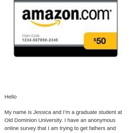
Hello
My name is Jessica and I’m a graduate student at
Old Dominion University. I have an anonymous
online survey that I am trying to get fathers and