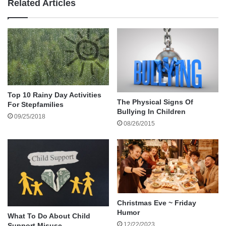
Related Articles
www.facebook.com/fatheringstudy
or please click the following link to be directed to the
survey
:
Thank you in advance!!
Top 10 Rainy Day Activities
http://www.facebook.com/fatheringstudy
The Physical Signs Of
For Stepfamilies
Bullying In Children
09/25/2018
08/26/2015
Study on Fathers and Stepfathers
Amazon gift card
Old Dominion University
survey participation
Christmas Eve ~ Friday
Humor
What To Do About Child
12/22/2023
Support Misuse