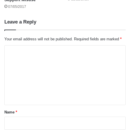
07/05/2017
Leave a Reply
Your email address will not be published.
Required fields are marked
*
C
o
m
m
e
n
t
*
Name
*