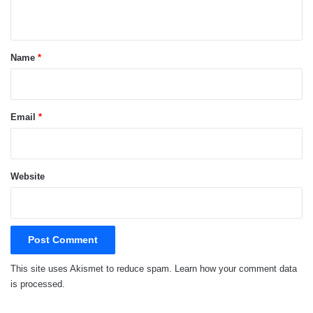
n
t
*
Name
*
Email
*
Website
This site uses Akismet to reduce spam.
Learn how your comment data
is processed.