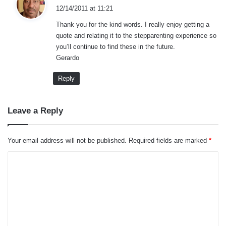
a
12/14/2011 at 11:21
y
Thank you for the kind words. I really enjoy getting a
s
quote and relating it to the stepparenting experience so
:
you’ll continue to find these in the future.
Gerardo
Reply
Leave a Reply
Your email address will not be published.
Required fields are marked
*
C
o
m
m
e