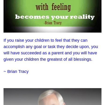
If you raise your children to feel that they can
accomplish any goal or task they decide upon, you
will have succeeded as a parent and you will have
given your children the greatest of all blessings.
~ Brian Tracy