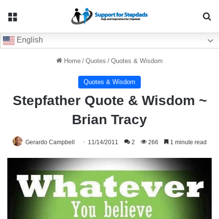
Menu
Se
English
Home
/
Quotes
/
Quotes & Wisdom
Quotes & Wisdom
Stepfather Quote & Wisdom ~
Brian Tracy
Gerardo Campbell
11/14/2011
2
266
1 minute read