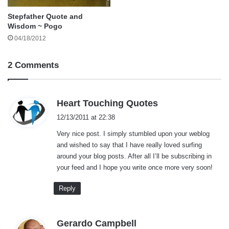
Stepfather Quote and
Wisdom ~ Pogo
04/18/2012
2 Comments
s
Heart Touching Quotes
a
12/13/2011 at 22:38
y
Very nice post. I simply stumbled upon your weblog
s
and wished to say that I have really loved surfing
:
around your blog posts. After all I’ll be subscribing in
your feed and I hope you write once more very soon!
Reply
s
Gerardo Campbell