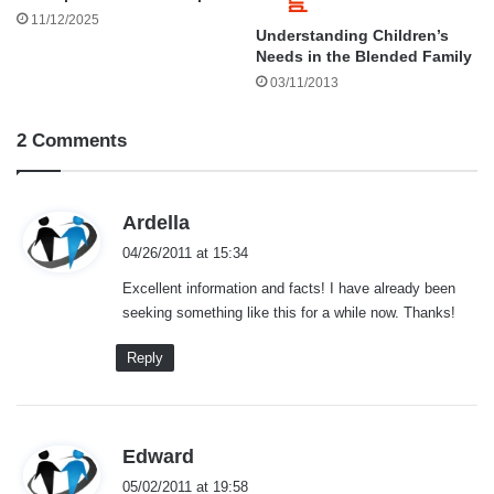
11/12/2025
Understanding Children’s
Needs in the Blended Family
03/11/2013
2 Comments
s
Ardella
a
04/26/2011 at 15:34
y
Excellent information and facts! I have already been
s
seeking something like this for a while now. Thanks!
:
Reply
s
Edward
a
05/02/2011 at 19:58