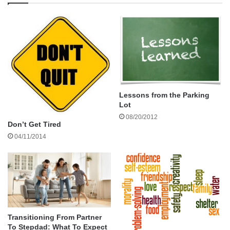
Are there others? Please leave a comment if there’s more.
Thanks.
Gerardo
Lessons from the Parking
Lot
stepparent bill of rights
08/20/2012
Don’t Get Tired
04/11/2014
Transitioning From Partner
To Stepdad: What To Expect