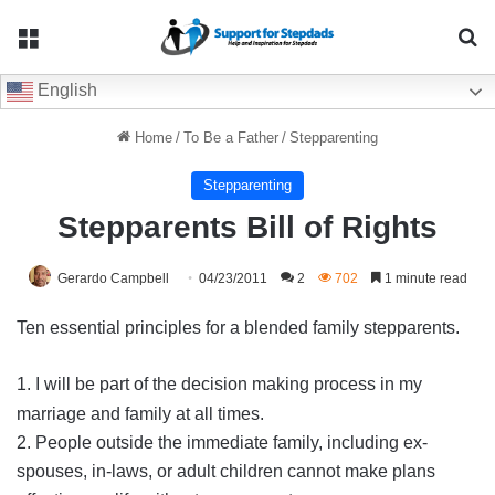
Menu
Se
English
Home
/
To Be a Father
/
Stepparenting
Stepparenting
Stepparents Bill of Rights
Gerardo Campbell
04/23/2011
2
702
1 minute read
Ten essential principles for a blended family stepparents.
1. I will be part of the decision making process in my
marriage and family at all times.
2. People outside the immediate family, including ex-
spouses, in-laws, or adult children cannot make plans