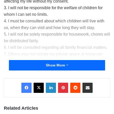
affecting my life without my consent.
3. I will not be responsible for the welfare of children for
whom I can set no limits.
4. I must be consulted about which children will live with
us, when they can visit and how long they will stay.
5. I will not be solely responsible for housework, chores will
be distributed fairly.
6. I will be consulted regarding all family financial matters.
7. Others may not violate my private space at home nor
take or use my possessions without my permission.
Show More
8. I will never be treated as an “outsider” in my own home.
9. I will treat the members of my family with dignity and
respect in turn I expect my spouse and stepchildren to treat
LinkedIn
Pinterest
Reddit
Share via Email
me with respect.
10. OUR MARRIAGE IS OUR FIRST PRIORITY AND WE
WILL ADDRESS ALL ISSUES TOGETHER.
Related Articles