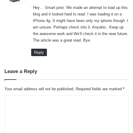
y
Hey… Smart post. We made an attempt to load up this
s
blog and it looked hard to read. I was loading it on a
:
iPhone 4g. It might have been only my iphone though. I
am unsure. Perhaps check into it. Anywho.. Keep up
the awesome work and We’ll check it in the near future.
The article was a great read. Bye.
Reply
Leave a Reply
Your email address will not be published.
Required fields are marked
*
C
o
m
m