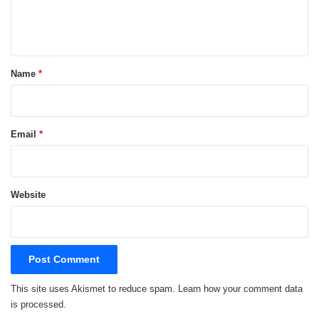
e
n
t
*
Name
*
Email
*
Website
This site uses Akismet to reduce spam.
Learn how your comment data
is processed.