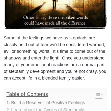
Some of the feelings we have as stepdads are
closely held out of fear we’d be considered warped,
evil or something worst. It’s time to come out of the
shadows and enter the light! Once you understand
many of your emotional reactions are a normal part
of stepfamily development and you’re not crazy, you
can accept life in a blended family easier.
Table of Contents
Build a Reservoir of Positive Feelings
Learn about the Cycles of Stepfamily