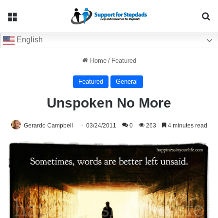
Menu
Se
English
Home
/
Featured
Featured
General
Unspoken No More
Gerardo Campbell
03/24/2011
0
263
4 minutes read