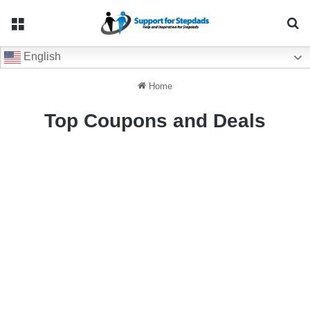
Menu
Se
English
Home
Top Coupons and Deals