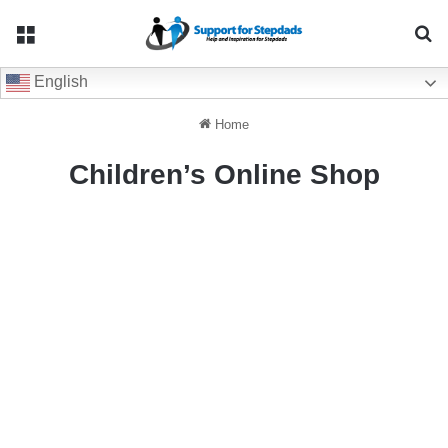
Menu
Se
English
Home
Children’s Online Shop