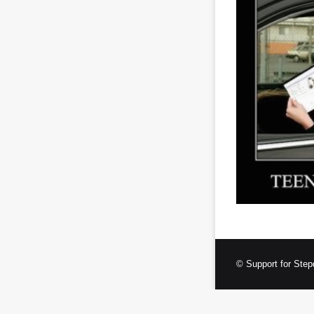
© Support for Step