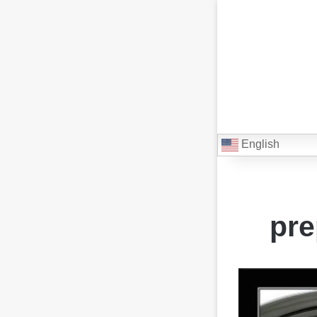
English
pre