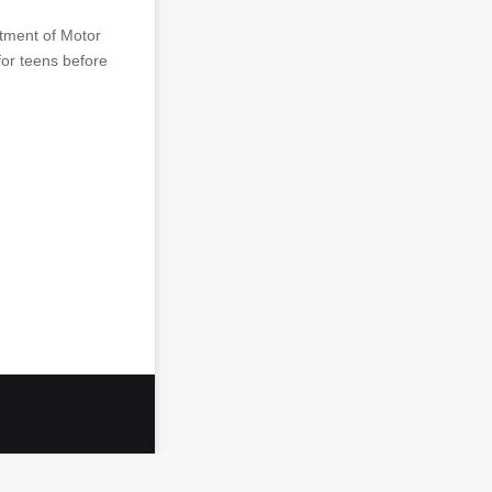
rtment of Motor
for teens before