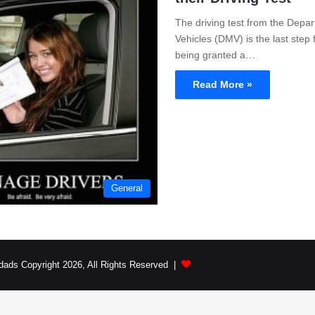
The driving test from the Depa
Vehicles (DMV) is the last step 
being granted a…
Read More »
General
dads Copyright 2026, All Rights Reserved |