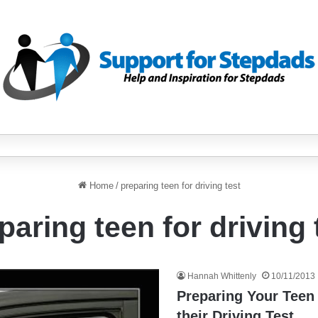
Home
/
preparing teen for driving test
paring teen for driving 
Hannah Whittenly
10/11/2013
Preparing Your Teen
their Driving Test