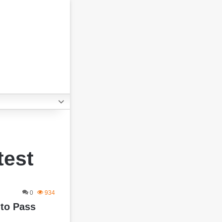
test
0
934
 to Pass