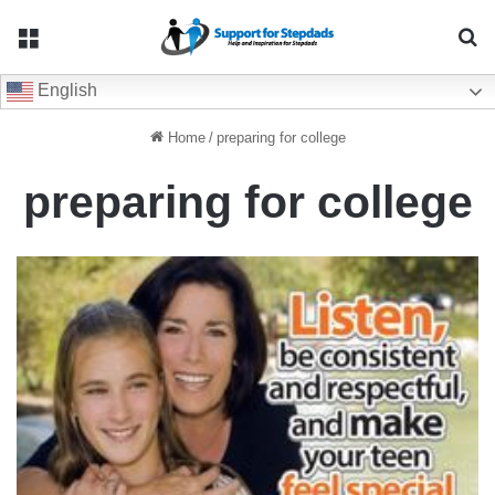
Menu
Se
English
Home
/
preparing for college
preparing for college