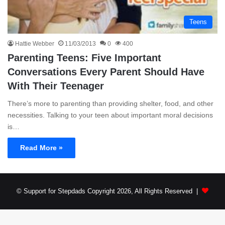
Teens
Hattie Webber
11/03/2013
0
400
Parenting Teens: Five Important
Conversations Every Parent Should Have
With Their Teenager
There’s more to parenting than providing shelter, food, and other
necessities. Talking to your teen about important moral decisions
is…
Read More »
© Support for Stepdads Copyright 2026, All Rights Reserved |