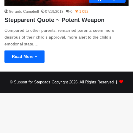
Gerardo Campbell
07/19/2013
0
1,092
Stepparent Quote ~ Potent Weapon
Compared to other parents, remarried parents seem more
desirous of their child’s approval, more alert to the child’s
emotional state,…
Read More »
© Support for Stepdads Copyright 2026, All Rights Reserved |