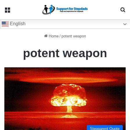
Menu
Se
English
Home
/
potent weapon
potent weapon
Stepparent Quote