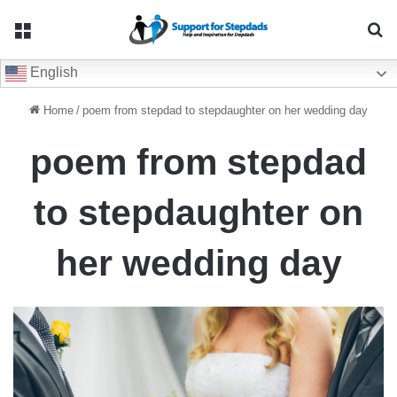
Menu
Se
English
Home
/
poem from stepdad to stepdaughter on her wedding day
poem from stepdad
to stepdaughter on
her wedding day