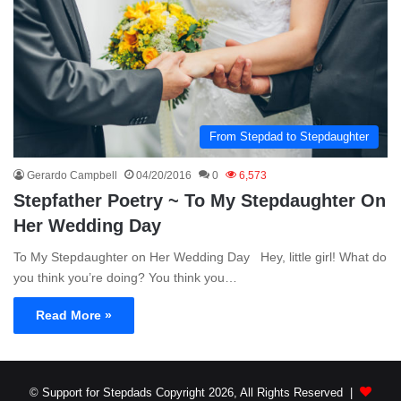
From Stepdad to Stepdaughter
Gerardo Campbell
04/20/2016
0
6,573
Stepfather Poetry ~ To My Stepdaughter On
Her Wedding Day
To My Stepdaughter on Her Wedding Day Hey, little girl! What do
you think you’re doing? You think you…
Read More »
© Support for Stepdads Copyright 2026, All Rights Reserved |