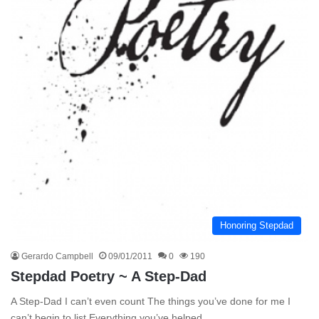
Honoring Stepdad
Gerardo Campbell
09/01/2011
0
190
Stepdad Poetry ~ A Step-Dad
A Step-Dad I can’t even count The things you’ve done for me I
can’t begin to list Everything you’ve helped…