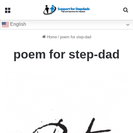
Menu
Se
English
Home
/
poem for step-dad
poem for step-dad