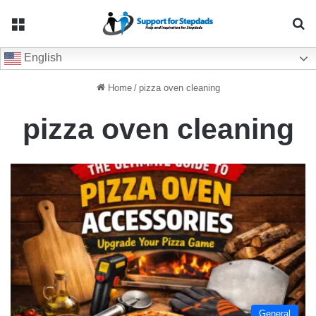
Menu
Se
English
Home
/
pizza oven cleaning
pizza oven cleaning
General