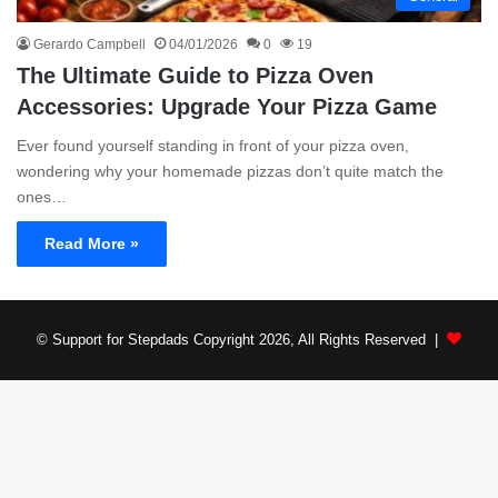
Gerardo Campbell
04/01/2026
0
19
The Ultimate Guide to Pizza Oven
Accessories: Upgrade Your Pizza Game
Ever found yourself standing in front of your pizza oven,
wondering why your homemade pizzas don’t quite match the
ones…
Read More »
© Support for Stepdads Copyright 2026, All Rights Reserved |