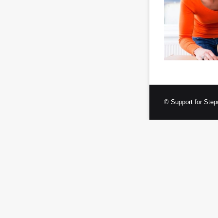
© Support for Step