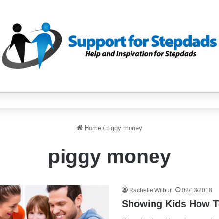
Home
/
piggy money
piggy money
Rachelle Wilbur
02/13/2018
Showing Kids How T