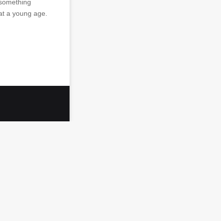
 something
at a young age.
…