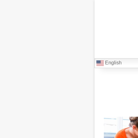
English