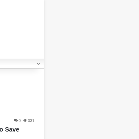
0
331
o Save