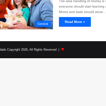
The wise handling of money is
everyone should start learning 
Moms and dads should strive
Read More »
General
dads Copyright 2026, All Rights Reserved |