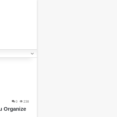
0
238
ou Organize