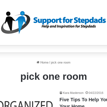
Home
/
pick one room
pick one room
Kara Masterson
04/22/2016
Five Tips To Help Y
Your Home