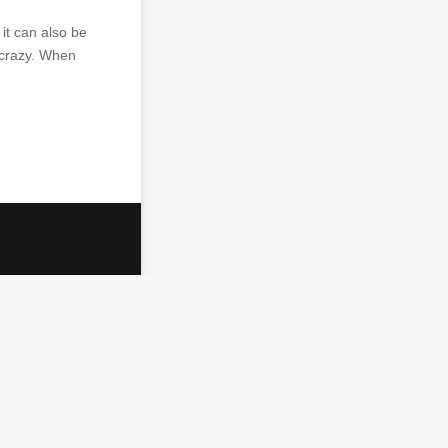
it can also be
u crazy. When