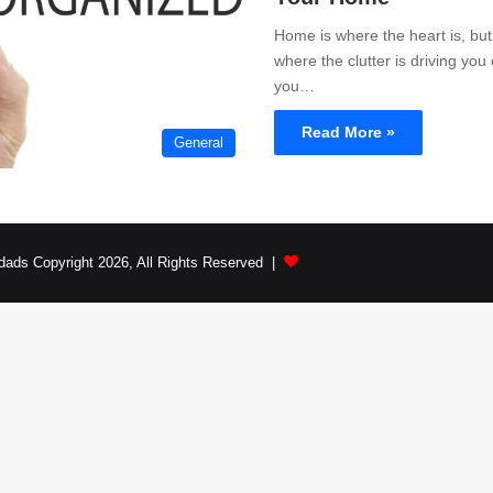
Home is where the heart is, but 
where the clutter is driving yo
you…
Read More »
General
dads Copyright 2026, All Rights Reserved |