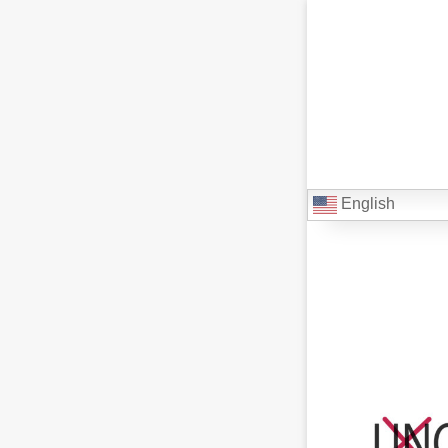
English