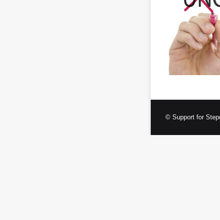
© Support for Step