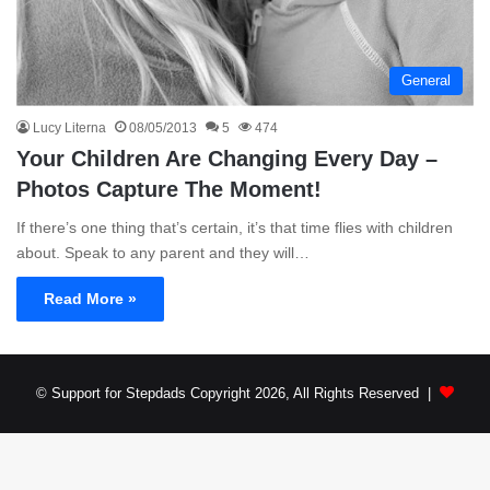
General
Lucy Literna
08/05/2013
5
474
Your Children Are Changing Every Day –
Photos Capture The Moment!
If there’s one thing that’s certain, it’s that time flies with children
about. Speak to any parent and they will…
Read More »
© Support for Stepdads Copyright 2026, All Rights Reserved |