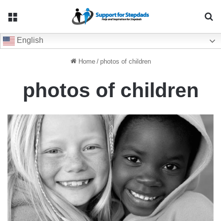
Menu
Se
English
Home
/
photos of children
photos of children