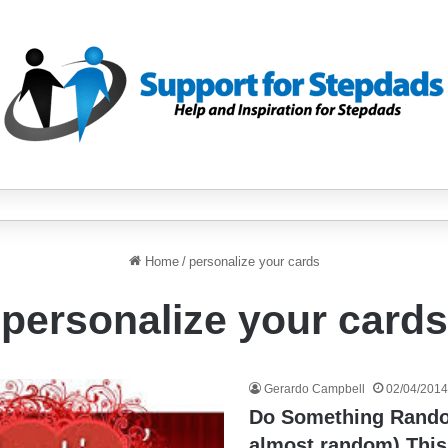
Home
/
personalize your cards
personalize your cards
Gerardo Campbell
02/04/2014
Do Something Rando
almost random) This 