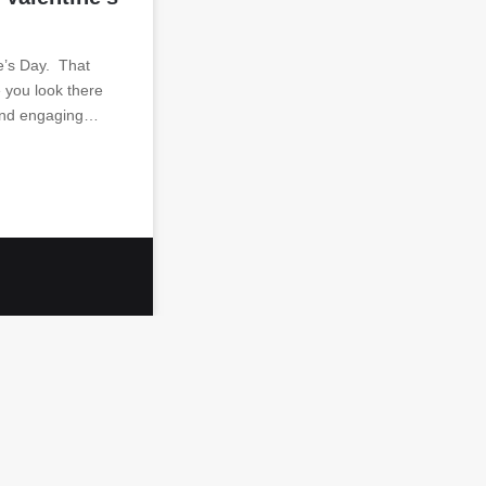
e’s Day. That
you look there
 and engaging…