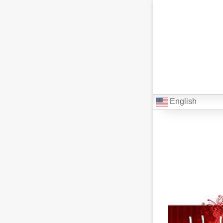
English