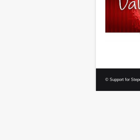
© Support for Step