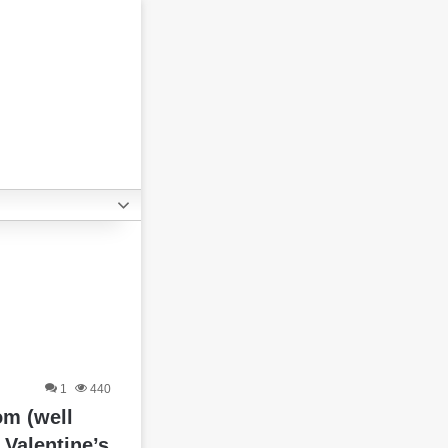
1
440
m (well
Valentine’s