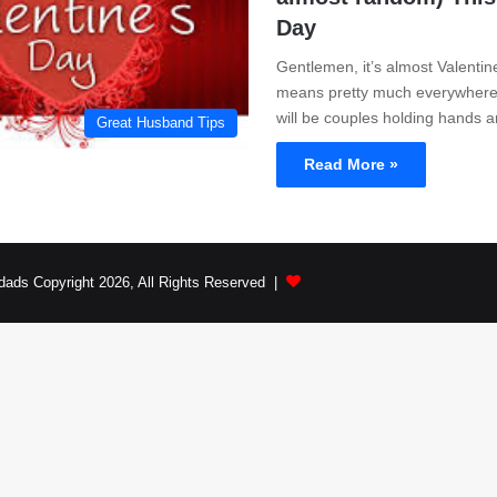
Day
Gentlemen, it’s almost Valentin
means pretty much everywhere 
will be couples holding hands
Great Husband Tips
Read More »
dads Copyright 2026, All Rights Reserved |