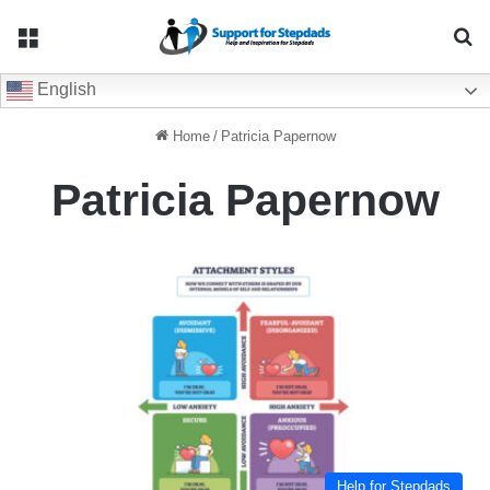
Menu
Se
English
Home
/
Patricia Papernow
Patricia Papernow
Help for Stepdads