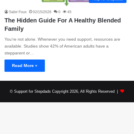
Sabir Foux
02/15/2026
0
45
The Hidden Guide For A Healthy Blended
Family
You’re not alone. Whenever you need support, resources are
available. Studies show 42% of American adults have a
stepparent or…
Read More »
© Support for Stepdads Copyright 2026, All Rights Reserved |